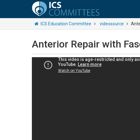
ICS Education Committee
videosource
Ante
Anterior Repair with Fas