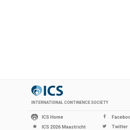
INTERNATIONAL CONTINENCE SOCIETY
ICS Home
Facebo
Twitter
ICS 2026 Maastricht