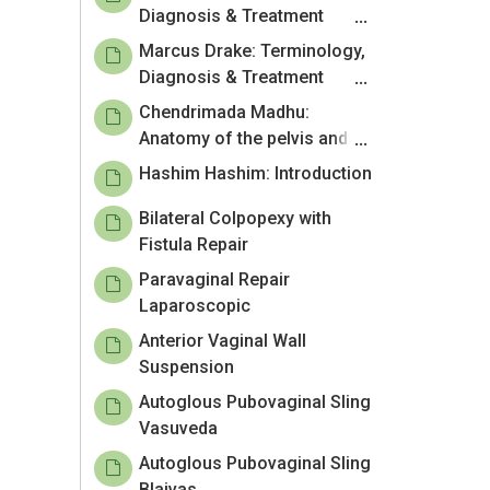
Diagnosis & Treatment
including pelvic floor
Marcus Drake: Terminology,
physiotherapy
Diagnosis & Treatment
including pelvic floor
Chendrimada Madhu:
physiotherapy
Anatomy of the pelvis and
pelvic floor
Hashim Hashim: Introduction
Bilateral Colpopexy with
Fistula Repair
Paravaginal Repair
Laparoscopic
Anterior Vaginal Wall
Suspension
Autoglous Pubovaginal Sling
Vasuveda
Autoglous Pubovaginal Sling
Blaivas