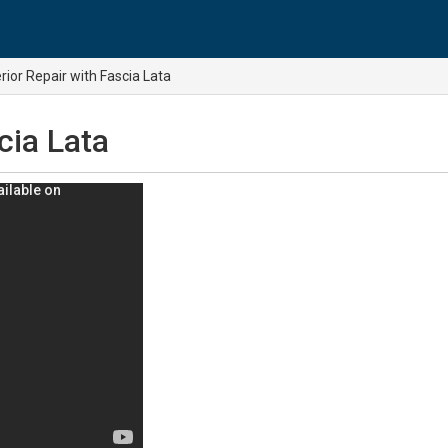
rior Repair with Fascia Lata
cia Lata