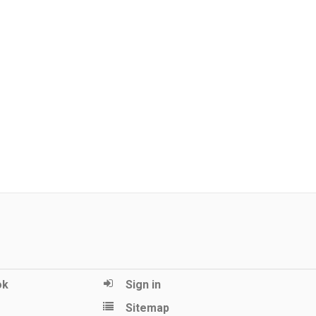
ok
Sign in
Sitemap