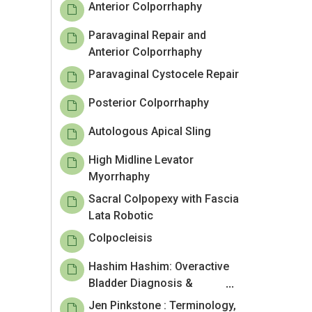
Anterior Colporrhaphy
Paravaginal Repair and
Anterior Colporrhaphy
Paravaginal Cystocele Repair
Posterior Colporrhaphy
Autologous Apical Sling
High Midline Levator
Myorrhaphy
Sacral Colpopexy with Fascia
Lata Robotic
Colpocleisis
Hashim Hashim: Overactive
Bladder Diagnosis &
Treatment
Jen Pinkstone : Terminology,