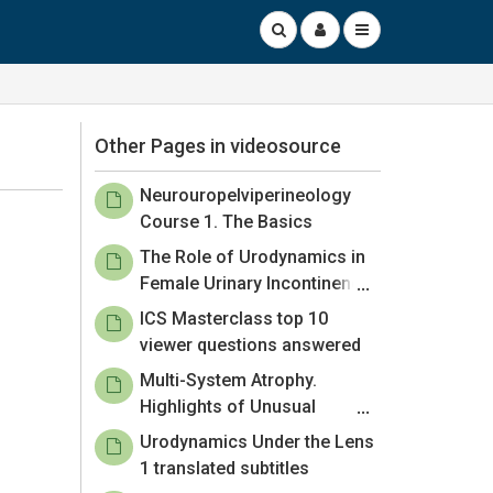
Other Pages in videosource
Neurouropelviperineology
Course 1. The Basics
The Role of Urodynamics in
Female Urinary Incontinence:
Your Questions Answered.
ICS Masterclass top 10
viewer questions answered
Multi-System Atrophy.
Highlights of Unusual
Neurourological Conditions –
Urodynamics Under the Lens
Episode 1
1 translated subtitles