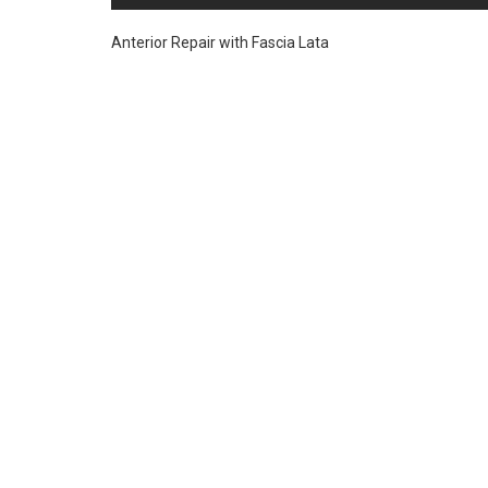
Anterior Repair with Fascia Lata