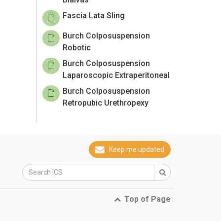
Fascia Lata Sling
Burch Colposuspension
Robotic
Burch Colposuspension
Laparoscopic Extraperitoneal
Burch Colposuspension
Retropubic Urethropexy
Keep me updated
Top of Page