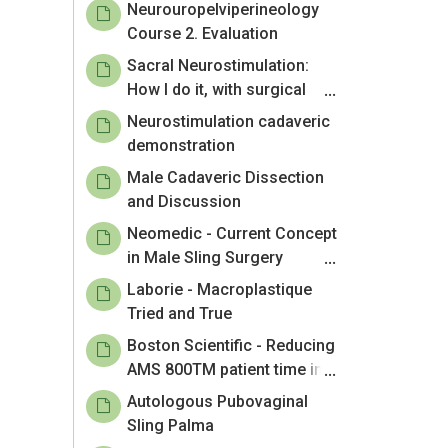
Neurouropelviperineology
Course 2. Evaluation
Sacral Neurostimulation:
How I do it, with surgical
planning
Neurostimulation cadaveric
demonstration
Male Cadaveric Dissection
and Discussion
Neomedic - Current Concept
in Male Sling Surgery
Adjustability
Laborie - Macroplastique
Tried and True
Boston Scientific - Reducing
AMS 800TM patient time in
the OR and Hospital
Autologous Pubovaginal
Sling Palma