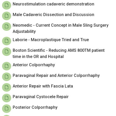
Neurostimulation cadaveric demonstration
Male Cadaveric Dissection and Discussion
Neomedic - Current Concept in Male Sling Surgery
Adjustability
Laborie - Macroplastique Tried and True
Boston Scientific - Reducing AMS 800TM patient
time in the OR and Hospital
Anterior Colporrhaphy
Paravaginal Repair and Anterior Colporrhaphy
Anterior Repair with Fascia Lata
Paravaginal Cystocele Repair
Posterior Colporrhaphy