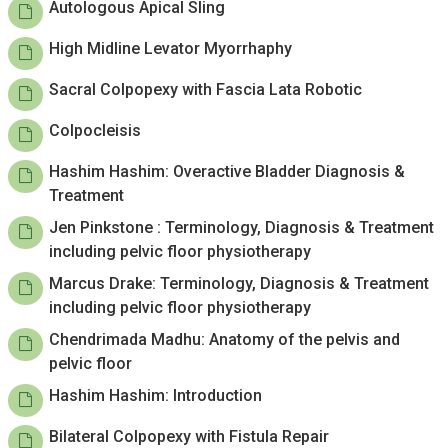
Autologous Apical Sling
High Midline Levator Myorrhaphy
Sacral Colpopexy with Fascia Lata Robotic
Colpocleisis
Hashim Hashim: Overactive Bladder Diagnosis &
Treatment
Jen Pinkstone : Terminology, Diagnosis & Treatment
including pelvic floor physiotherapy
Marcus Drake: Terminology, Diagnosis & Treatment
including pelvic floor physiotherapy
Chendrimada Madhu: Anatomy of the pelvis and
pelvic floor
Hashim Hashim: Introduction
Bilateral Colpopexy with Fistula Repair