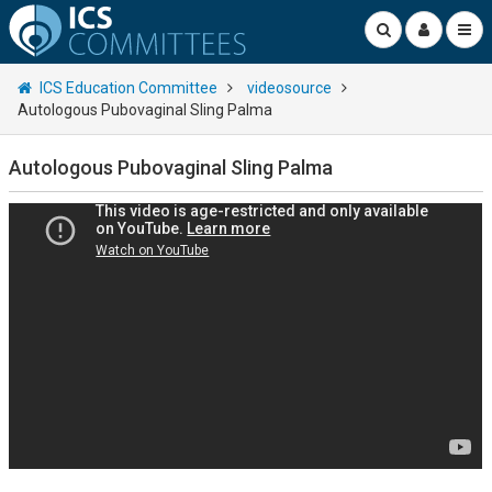
ICS Education Committee
videosource
Autologous Pubovaginal Sling Palma
Autologous Pubovaginal Sling Palma