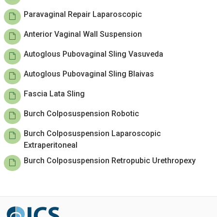
Paravaginal Repair Laparoscopic
Anterior Vaginal Wall Suspension
Autoglous Pubovaginal Sling Vasuveda
Autoglous Pubovaginal Sling Blaivas
Fascia Lata Sling
Burch Colposuspension Robotic
Burch Colposuspension Laparoscopic
Extraperitoneal
Burch Colposuspension Retropubic Urethropexy