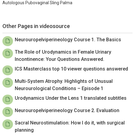
Autologous Pubovaginal Sling Palma
Other Pages in videosource
Neurouropelviperineology Course 1. The Basics
The Role of Urodynamics in Female Urinary
Incontinence: Your Questions Answered.
ICS Masterclass top 10 viewer questions answered
Multi-System Atrophy. Highlights of Unusual
Neurourological Conditions – Episode 1
Urodynamics Under the Lens 1 translated subtitles
Neurouropelviperineology Course 2. Evaluation
Sacral Neurostimulation: How I do it, with surgical
planning