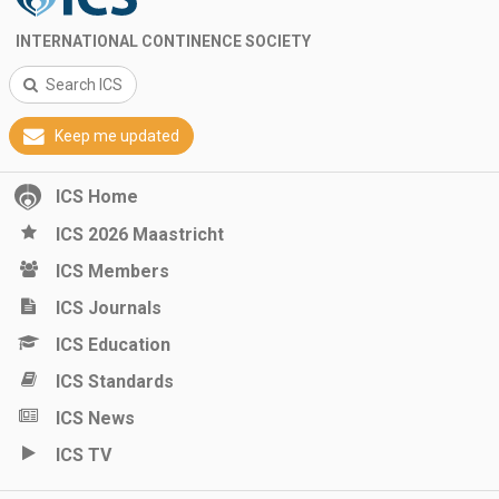
INTERNATIONAL CONTINENCE SOCIETY
Search ICS
Keep me updated
ICS Home
ICS 2026 Maastricht
ICS Members
ICS Journals
ICS Education
ICS Standards
ICS News
ICS TV