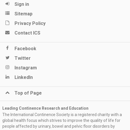
Sign in
Sitemap
Privacy Policy
Contact ICS
Facebook
Twitter
Instagram
LinkedIn
Top of Page
Leading Continence Research and Education
The International Continence Society is a registered charity with a
global health focus which strives to improve the quality of life for
people affected by urinary, bowel and pelvic floor disorders by