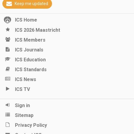
Keep me updated
ICS Home
ICS 2026 Maastricht
ICS Members
ICS Journals
ICS Education
ICS Standards
ICS News
ICS TV
Sign in
Sitemap
Privacy Policy