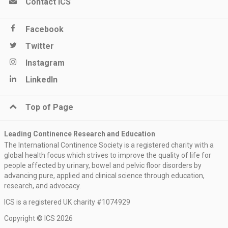
Contact ICS
Facebook
Twitter
Instagram
LinkedIn
Top of Page
Leading Continence Research and Education
The International Continence Society is a registered charity with a
global health focus which strives to improve the quality of life for
people affected by urinary, bowel and pelvic floor disorders by
advancing pure, applied and clinical science through education,
research, and advocacy.
ICS is a registered UK charity #1074929
Keep me updated
Copyright © ICS 2026