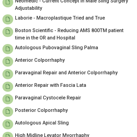
Neomedic - Current Concept in Male Sling Surgery
Adjustability
Laborie - Macroplastique Tried and True
Boston Scientific - Reducing AMS 800TM patient
time in the OR and Hospital
Autologous Pubovaginal Sling Palma
Anterior Colporrhaphy
Paravaginal Repair and Anterior Colporrhaphy
Anterior Repair with Fascia Lata
Paravaginal Cystocele Repair
Posterior Colporrhaphy
Autologous Apical Sling
High Midline Levator Myorrhaphy