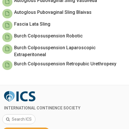
Autoglous Pubovaginal Sling Vasuveda
Autoglous Pubovaginal Sling Blaivas
Fascia Lata Sling
Burch Colposuspension Robotic
Burch Colposuspension Laparoscopic
Extraperitoneal
Burch Colposuspension Retropubic Urethropexy
INTERNATIONAL CONTINENCE SOCIETY
Search ICS