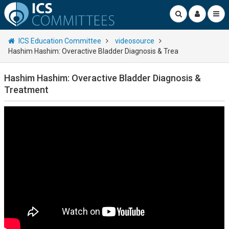
ICS Education Committee
videosource
Hashim Hashim: Overactive Bladder Diagnosis & Trea
Hashim Hashim: Overactive Bladder Diagnosis &
Treatment