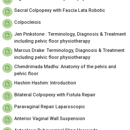
Sacral Colpopexy with Fascia Lata Robotic
Colpocleisis
Jen Pinkstone : Terminology, Diagnosis & Treatment
including pelvic floor physiotherapy
Marcus Drake: Terminology, Diagnosis & Treatment
including pelvic floor physiotherapy
Chendrimada Madhu: Anatomy of the pelvis and
pelvic floor
Hashim Hashim: Introduction
Bilateral Colpopexy with Fistula Repair
Paravaginal Repair Laparoscopic
Anterior Vaginal Wall Suspension