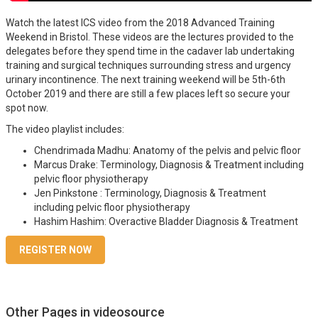
Watch the latest ICS video from the 2018 Advanced Training
Weekend in Bristol. These videos are the lectures provided to the
delegates before they spend time in the cadaver lab undertaking
training and surgical techniques surrounding stress and urgency
urinary incontinence. The next training weekend will be 5th-6th
October 2019 and there are still a few places left so secure your
spot now.
The video playlist includes:
Chendrimada Madhu: Anatomy of the pelvis and pelvic floor
Marcus Drake: Terminology, Diagnosis & Treatment including
pelvic floor physiotherapy
Jen Pinkstone : Terminology, Diagnosis & Treatment
including pelvic floor physiotherapy
Hashim Hashim: Overactive Bladder Diagnosis & Treatment
REGISTER NOW
Other Pages in videosource