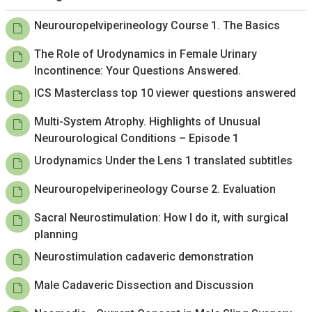
Neurouropelviperineology Course 1. The Basics
The Role of Urodynamics in Female Urinary
Incontinence: Your Questions Answered.
ICS Masterclass top 10 viewer questions answered
Multi-System Atrophy. Highlights of Unusual
Neurourological Conditions – Episode 1
Urodynamics Under the Lens 1 translated subtitles
Neurouropelviperineology Course 2. Evaluation
Sacral Neurostimulation: How I do it, with surgical
planning
Neurostimulation cadaveric demonstration
Male Cadaveric Dissection and Discussion