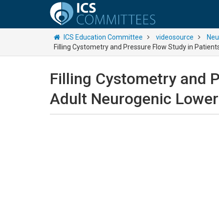
ICS Education Committee
videosource
Neu
Filling Cystometry and Pressure Flow Study in Patient
Filling Cystometry and P
Adult Neurogenic Lower 