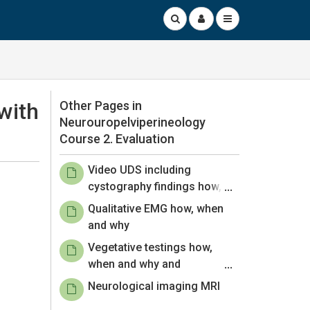
with
Other Pages in
Neurouropelviperineology
Course 2. Evaluation
Video UDS including
cystography findings how,
when and why
Qualitative EMG how, when
and why
Vegetative testings how,
when and why and
Electrophysiological
Neurological imaging MRI
examination how, when and