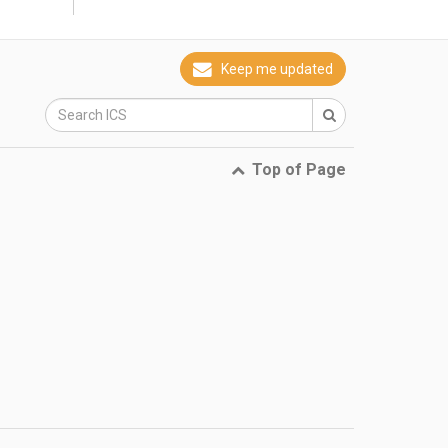
why
Keep me updated
Top of Page