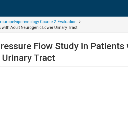
rouropelviperineology Course 2. Evaluation
s with Adult Neurogenic Lower Urinary Tract
ressure Flow Study in Patients 
Urinary Tract