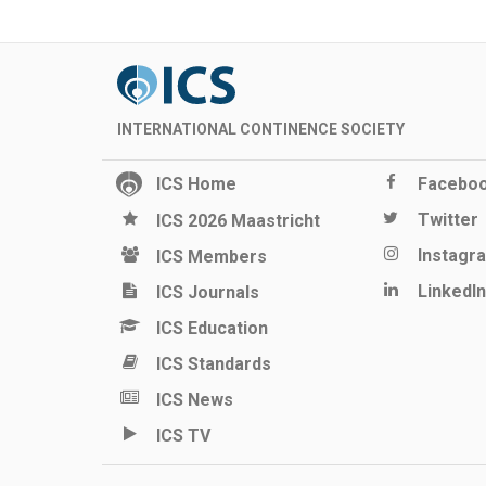
INTERNATIONAL CONTINENCE SOCIETY
ICS Home
Facebo
Twitter
ICS 2026 Maastricht
Instagr
ICS Members
LinkedIn
ICS Journals
ICS Education
ICS Standards
ICS News
ICS TV