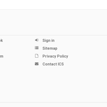
ok
Sign in
Sitemap
am
Privacy Policy
Contact ICS