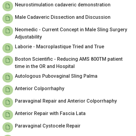
Neurostimulation cadaveric demonstration
Male Cadaveric Dissection and Discussion
Neomedic - Current Concept in Male Sling Surgery
Adjustability
Laborie - Macroplastique Tried and True
Boston Scientific - Reducing AMS 800TM patient
time in the OR and Hospital
Autologous Pubovaginal Sling Palma
Anterior Colporrhaphy
Paravaginal Repair and Anterior Colporrhaphy
Anterior Repair with Fascia Lata
Paravaginal Cystocele Repair