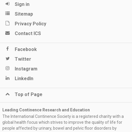
Sign in
Sitemap
Privacy Policy
Contact ICS
Facebook
Twitter
Instagram
LinkedIn
Top of Page
Leading Continence Research and Education
The International Continence Society is a registered charity with a
global health focus which strives to improve the quality of life for
people affected by urinary, bowel and pelvic floor disorders by