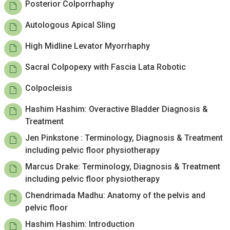
Posterior Colporrhaphy
Autologous Apical Sling
High Midline Levator Myorrhaphy
Sacral Colpopexy with Fascia Lata Robotic
Colpocleisis
Hashim Hashim: Overactive Bladder Diagnosis &
Treatment
Jen Pinkstone : Terminology, Diagnosis & Treatment
including pelvic floor physiotherapy
Marcus Drake: Terminology, Diagnosis & Treatment
including pelvic floor physiotherapy
Chendrimada Madhu: Anatomy of the pelvis and
pelvic floor
Hashim Hashim: Introduction