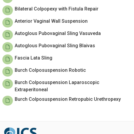
Bilateral Colpopexy with Fistula Repair
Anterior Vaginal Wall Suspension
Autoglous Pubovaginal Sling Vasuveda
Autoglous Pubovaginal Sling Blaivas
Fascia Lata Sling
Burch Colposuspension Robotic
Burch Colposuspension Laparoscopic
Extraperitoneal
Burch Colposuspension Retropubic Urethropexy