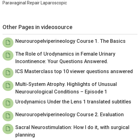
Paravaginal Repair Laparoscopic
Other Pages in videosource
Neurouropelviperineology Course 1. The Basics
The Role of Urodynamics in Female Urinary
Incontinence: Your Questions Answered.
ICS Masterclass top 10 viewer questions answered
Multi-System Atrophy. Highlights of Unusual
Neurourological Conditions – Episode 1
Urodynamics Under the Lens 1 translated subtitles
Neurouropelviperineology Course 2. Evaluation
Sacral Neurostimulation: How I do it, with surgical
planning