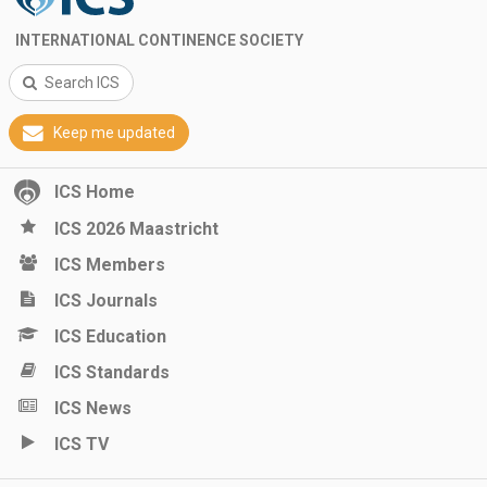
INTERNATIONAL CONTINENCE SOCIETY
Search ICS
Keep me updated
ICS Home
ICS 2026 Maastricht
ICS Members
ICS Journals
ICS Education
ICS Standards
ICS News
ICS TV