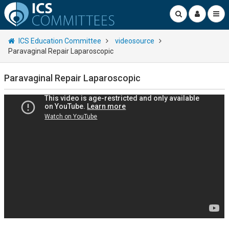
ICS Education Committee
videosource
Paravaginal Repair Laparoscopic
Paravaginal Repair Laparoscopic