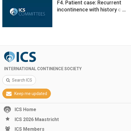
F4. Patient case: Recurrent
incontinence with history of
pelvic fracture
INTERNATIONAL CONTINENCE SOCIETY
Search ICS
Keep me updated
ICS Home
ICS 2026 Maastricht
ICS Members