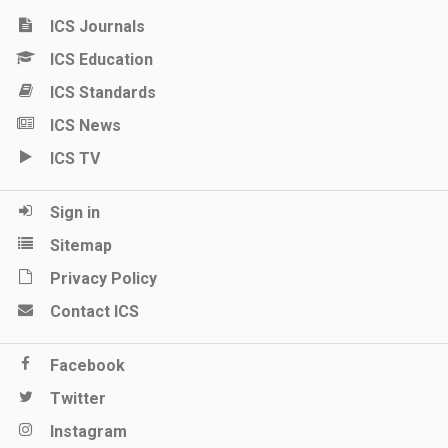
ICS Journals
ICS Education
ICS Standards
ICS News
ICS TV
Sign in
Sitemap
Privacy Policy
Contact ICS
Facebook
Twitter
Instagram