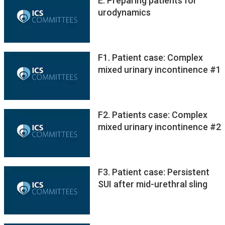
E. Preparing patients for
urodynamics
F1. Patient case: Complex
mixed urinary incontinence #1
F2. Patients case: Complex
mixed urinary incontinence #2
F3. Patient case: Persistent
SUI after mid-urethral sling