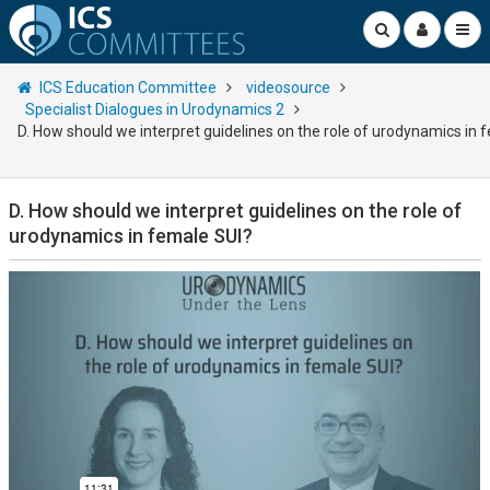
ICS Education Committee
videosource
Specialist Dialogues in Urodynamics 2
D. How should we interpret guidelines on the role of urodynamics in 
D. How should we interpret guidelines on the role of
urodynamics in female SUI?