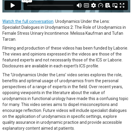
Watch the full conversation
. Urodynamics Under the Lens:
Specialist Dialogues in Urodynamics 2: The Role of Urodynamics in
Female Stress Urinary Incontinence. Melissa Kaufman and Tufan
Tarcan.
Filming and production of these videos has been funded by Laborie.
The views and opinions expressed in the videos are those of the
featured experts and not necessarily those of the ICS or Laborie.
Disclosures are available in each expert's ICS profile.
The ‘Urodynamics Under the Lens’ video series explores the role,
benefits and optimal usage of urodynamics from the personal
perspectives of a range of experts in the field. Over recent years,
opposing viewpoints in the literature about the value of
urodynamics in functional urology have made this a confusing topic
for many. This video series aims to dispel misconceptions and
encourage reflection. Future videos will include specialist dialogues
on the application of urodynamics in specific settings, explore
quality assurance in urodynamic practice and provide accessible
explanatory content aimed at patients.