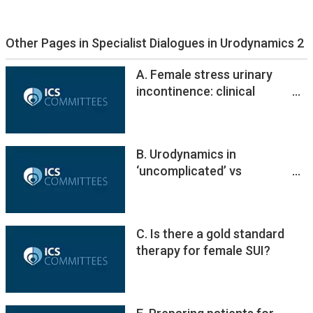
Other Pages in Specialist Dialogues in Urodynamics 2
A. Female stress urinary
incontinence: clinical
landscape and role of
urodynamics
B. Urodynamics in
‘uncomplicated’ vs
‘complicated’ patients
C. Is there a gold standard
therapy for female SUI?