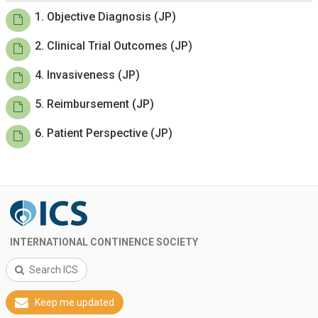
1. Objective Diagnosis (JP)
2. Clinical Trial Outcomes (JP)
4. Invasiveness (JP)
5. Reimbursement (JP)
6. Patient Perspective (JP)
INTERNATIONAL CONTINENCE SOCIETY
Search ICS
Keep me updated