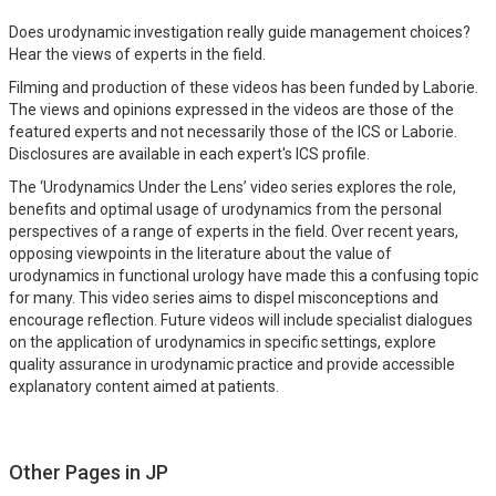
Does urodynamic investigation really guide management choices?
Hear the views of experts in the field.
Filming and production of these videos has been funded by Laborie.
The views and opinions expressed in the videos are those of the
featured experts and not necessarily those of the ICS or Laborie.
Disclosures are available in each expert's ICS profile.
The ‘Urodynamics Under the Lens’ video series explores the role,
benefits and optimal usage of urodynamics from the personal
perspectives of a range of experts in the field. Over recent years,
opposing viewpoints in the literature about the value of
urodynamics in functional urology have made this a confusing topic
for many. This video series aims to dispel misconceptions and
encourage reflection. Future videos will include specialist dialogues
on the application of urodynamics in specific settings, explore
quality assurance in urodynamic practice and provide accessible
explanatory content aimed at patients.
Other Pages in JP