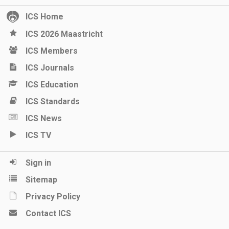
ICS Home
ICS 2026 Maastricht
ICS Members
ICS Journals
ICS Education
ICS Standards
ICS News
ICS TV
Sign in
Sitemap
Privacy Policy
Contact ICS