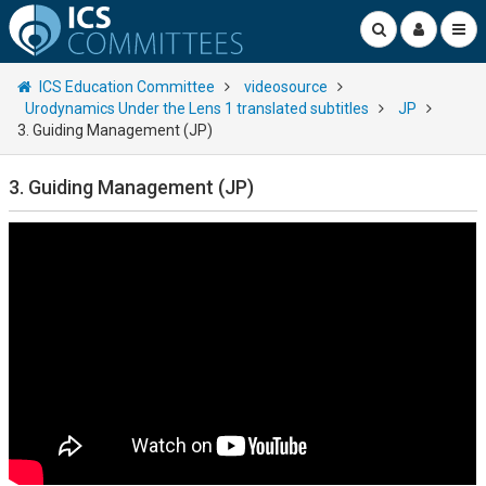
ICS Education Committee
videosource
Urodynamics Under the Lens 1 translated subtitles
JP
3. Guiding Management (JP)
3. Guiding Management (JP)