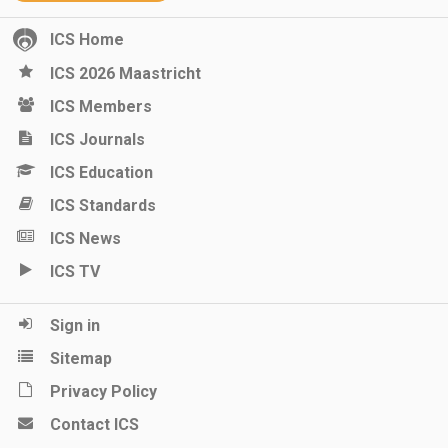
ICS Home
ICS 2026 Maastricht
ICS Members
ICS Journals
ICS Education
ICS Standards
ICS News
ICS TV
Sign in
Sitemap
Privacy Policy
Contact ICS