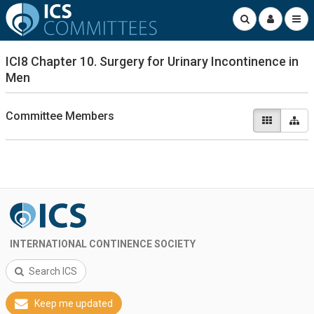
ICI8 Chapter 10. Surgery for Urinary Incontinence in
Men
Committee Members
INTERNATIONAL CONTINENCE SOCIETY
Search ICS
Keep me updated