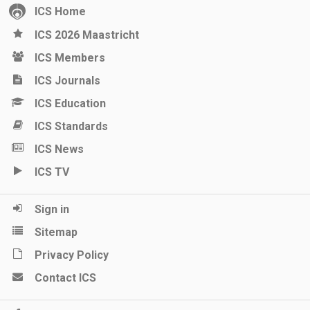
ICS Home
ICS 2026 Maastricht
ICS Members
ICS Journals
ICS Education
ICS Standards
ICS News
ICS TV
Sign in
Sitemap
Privacy Policy
Contact ICS