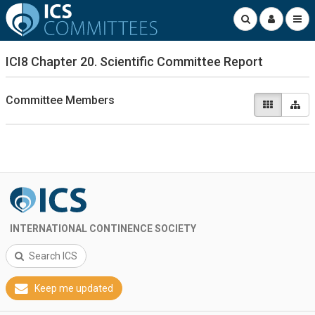
ICI8 Chapter 20. Scientific Committee Report
Committee Members
INTERNATIONAL CONTINENCE SOCIETY
Search ICS
Keep me updated