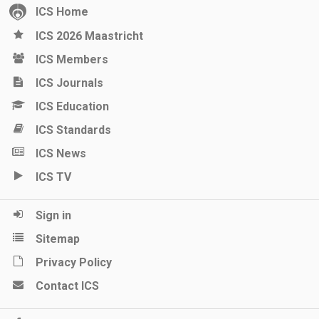
ICS Home
ICS 2026 Maastricht
ICS Members
ICS Journals
ICS Education
ICS Standards
ICS News
ICS TV
Sign in
Sitemap
Privacy Policy
Contact ICS