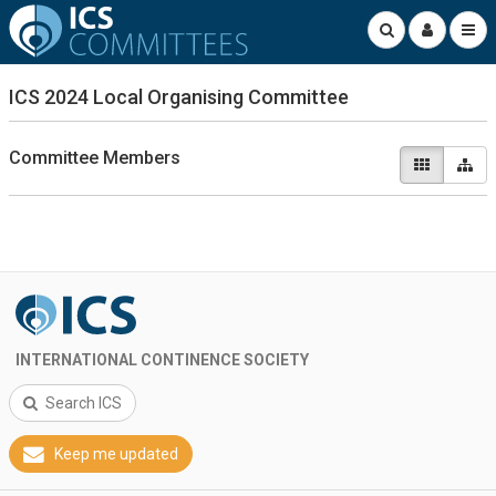
ICS 2024 Local Organising Committee
Committee Members
INTERNATIONAL CONTINENCE SOCIETY
Search ICS
Keep me updated