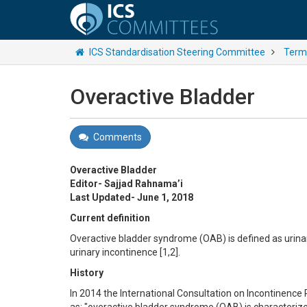
ICS Standardisation Steering Committee
Termi
Overactive Bladder
Comments
Overactive Bladder
Editor- Sajjad Rahnama’i
Last Updated- June 1, 2018
Current definition
Overactive bladder syndrome (OAB) is defined as urinar
urinary incontinence [1,2].
History
In 2014 the International Consultation on Incontinence 