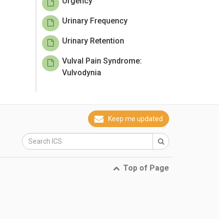
Urgency
Urinary Frequency
Urinary Retention
Vulval Pain Syndrome:
Vulvodynia
Keep me updated
Top of Page