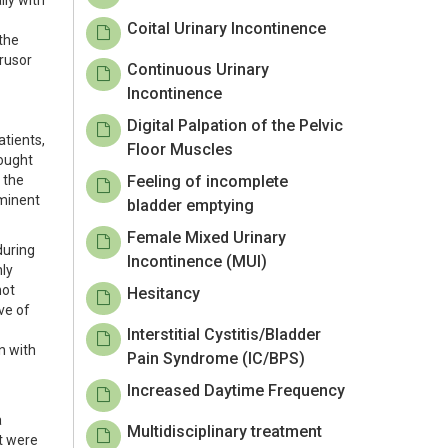
lly with
Coital Urinary Incontinence
the
trusor
Continuous Urinary
Incontinence
Digital Palpation of the Pelvic
atients,
Floor Muscles
sought
 the
Feeling of incomplete
ominent
bladder emptying
Female Mixed Urinary
during
Incontinence (MUI)
nly
not
Hesitancy
ve of
Interstitial Cystitis/Bladder
n with
Pain Syndrome (IC/BPS)
Increased Daytime Frequency
a
Multidisciplinary treatment
it were