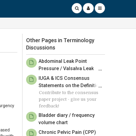
Other Pages in Terminology
Discussions
Abdominal Leak Point
Pressure / Valsalva Leak
Point Pressure
IUGA & ICS Consensus
Statements on the Definition
of Surgical Success
Contribute to the consensus
paper project - give us your
Following Obstetric Urinary
 urgency
feedback!
Pelvic Floor Fistula Repair -
Member Review by 24 March
Bladder diary / frequency
2025
volume chart
hrased
Chronic Pelvic Pain (CPP)