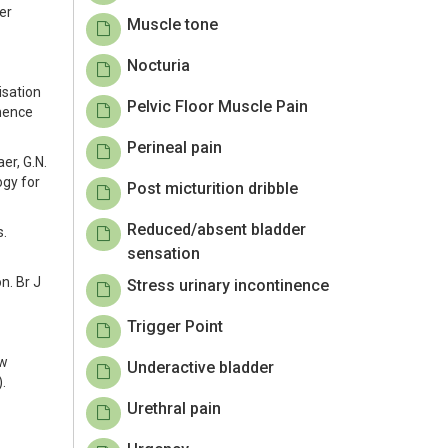
er
Muscle tone
Nocturia
disation
Pelvic Floor Muscle Pain
inence
Perineal pain
aer, G.N.
ogy for
Post micturition dribble
Reduced/absent bladder
s.
sensation
n. Br J
Stress urinary incontinence
Trigger Point
ew
Underactive bladder
.
Urethral pain