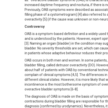
as: "overactive bladder syndrome (OAB) is characterized
increased daytime frequency and nocturia, if there is n
Previously, OAB symptoms were described as associated 
filling phase of a cystometrogram) [4] also referred to 
overactivity [5] (if the cause was unknown or non-neur
Controversy
OAB is a symptom-based definition and a widely used te
and is understood by the patients. However, expert opi
[3]. Naming an organ (bladder) in the condition may s
bladder. No severity thresholds are set, which can caus
in patients whose adaptive behaviour reduces their pro
OAB occurs in both men and women. In some patients, i
bladder filling, called detrusor overactivity (DO). Howe
about half of patients with OAB by conventional techn
complain of clinical symptoms [4,5]. The differences in
different clinical states. However, it is more likely that
incontinence is the most bothersome symptom of over
overactive bladder symptoms [6-8].
The diagnosis of OAB is made on the basis of symptoms
contractions during bladder filling are responsible fo
diagnosis (confirmed by urodynamics). Nevertheless, it 