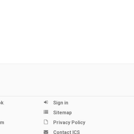
ok
Sign in
Sitemap
am
Privacy Policy
Contact ICS