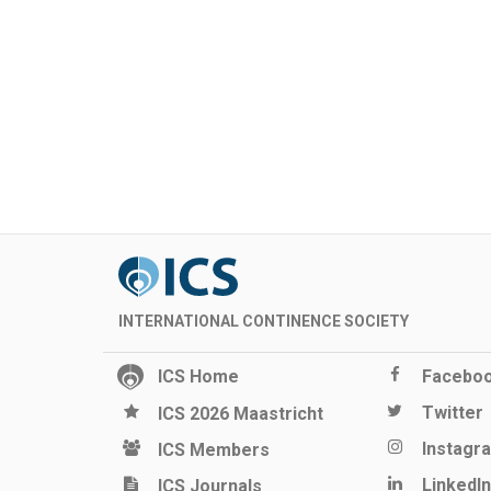
INTERNATIONAL CONTINENCE SOCIETY
ICS Home
Facebo
Twitter
ICS 2026 Maastricht
Instagr
ICS Members
LinkedIn
ICS Journals