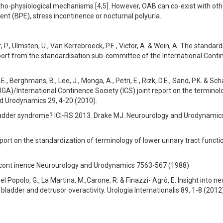
ho-physiological mechanisms [4,5]. However, OAB can co-exist with oth
t (BPE), stress incontinence or nocturnal polyuria.
ier, P., Ulmsten, U., Van Kerrebroeck, P.E., Victor, A. & Wein, A. The standar
report from the standardisation sub-committee of the International Cont
E., Berghmans, B., Lee, J., Monga, A., Petri, E., Rizk, D.E., Sand, P.K. & Sch
UGA)/International Continence Society (ICS) joint report on the terminol
nd Urodynamics 29, 4-20 (2010).
bladder syndrome? ICI-RS 2013. Drake MJ. Neurourology and Urodynamic
port on the standardization of terminology of lower urinary tract functio
lncont inence Neurourology and Urodynamics 7563-567 (1988)
el Popolo, G., La Martina, M.,Carone, R. & Finazzi- Agrò, E. Insight into n
bladder and detrusor overactivity. Urologia Internationalis 89, 1-8 (2012)