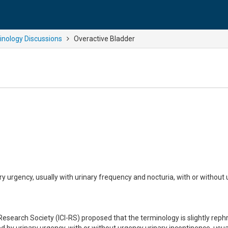
nology Discussions
Overactive Bladder
y urgency, usually with urinary frequency and nocturia, with or without
Research Society (ICI-RS) proposed that the terminology is slightly rep