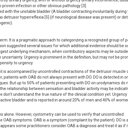
 by urinary urgency, with or without urgency urinary incontinence, usua
o proven infection or other obvious pathology [3].
with the unstable bladder (A bladder contracting involuntarily during 
as detrusor hyperreflexia [5] (if neurological disease was present) or de
ogenic).
rm. It is a pragmatic approach to categorizing a recognized group of p
nion suggested several issues for which additional evidence should be 
uggest underlying mechanism, when contributory aspects may lie outside
e uncertainty. Urgency is prominent in the definition, but may not be pr
pensity to urgency.
t is accompanied by uncontrolled contractions of the detrusor muscle 
ver, patients with OAB do not always present with DO. DO is detected in o
iques. But up to 50% of patients presenting with DO on urodynamics do 
 the relationship between sensation and bladder activity may be indicati
 we don’t understand the true nature of the clinical condition yet. Urgency
active bladder and is reported in around 20% of men and 40% of wome
 alone. However, cystometry can be used to verify that uncontrolled
r the OAB symptoms. OAB is a symptom (complaint by the patient). DO is 
appears some practitioners consider OAB a diagnosis and treat it as if 