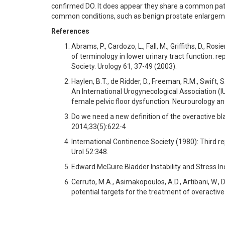
confirmed DO. It does appear they share a common pat
common conditions, such as benign prostate enlargemen
References
Abrams, P., Cardozo, L., Fall, M., Griffiths, D., Ros
of terminology in lower urinary tract function: 
Society. Urology 61, 37-49 (2003).
Haylen, B.T., de Ridder, D., Freeman, R.M., Swift, S.
An International Urogynecological Association (I
female pelvic floor dysfunction. Neurourology a
Do we need a new definition of the overactive 
2014;33(5):622-4
International Continence Society (1980): Third re
Urol 52:348.
Edward McGuire Bladder Instability and Stress 
Cerruto, M.A., Asimakopoulos, A.D., Artibani, W., D
potential targets for the treatment of overactive 