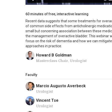
60 minutes of free, interactive learning
Recent data suggests that some treatments for overact
of common side effects from anticholinergic medicatio
small but concerning association between these medic
the management of overactive bladder. This webinar wil
focus on the risk of dementia and how we can mitigate 
approaches in practice.
Howard B Goldman
Masterclass Chair, Urologist
Faculty
Marcio Augusto Averbeck
Urologist
Vincent Tse
Urologist