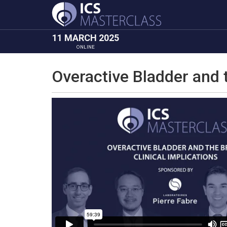
11 MARCH 2025
ONLINE
Overactive Bladder and t