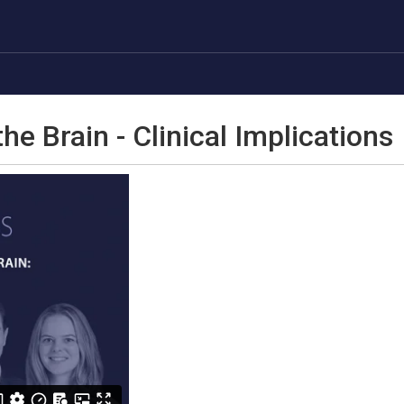
he Brain - Clinical Implications