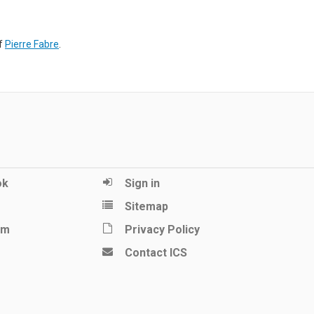
of
Pierre Fabre
.
ok
Sign in
Sitemap
am
Privacy Policy
Contact ICS