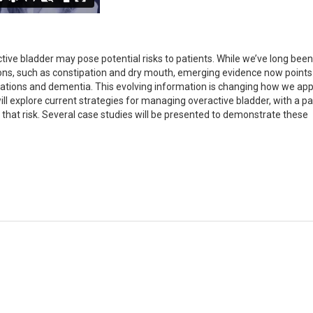
ive bladder may pose potential risks to patients. While we’ve long bee
ns, such as constipation and dry mouth, emerging evidence now points 
ations and dementia. This evolving information is changing how we ap
l explore current strategies for managing overactive bladder, with a par
that risk. Several case studies will be presented to demonstrate these