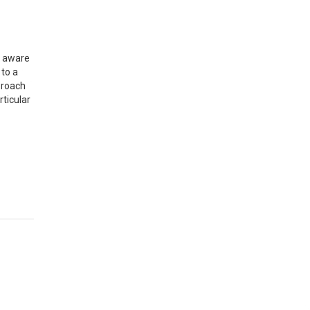
n aware
to a
proach
ticular