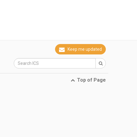
Keep me updated
Top of Page