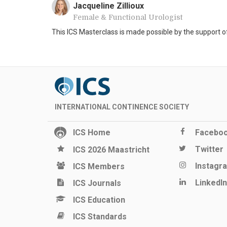
Jacqueline Zillioux
Female & Functional Urologist
This ICS Masterclass is made possible by the support 
INTERNATIONAL CONTINENCE SOCIETY
ICS Home
Facebo
Twitter
ICS 2026 Maastricht
Instagr
ICS Members
LinkedIn
ICS Journals
ICS Education
ICS Standards