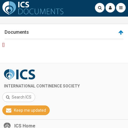
Documents
[]
INTERNATIONAL CONTINENCE SOCIETY
Search ICS
Keep me updated
ICS Home