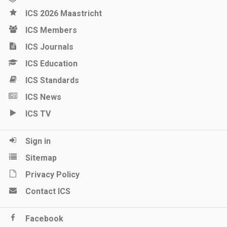
ICS 2026 Maastricht
ICS Members
ICS Journals
ICS Education
ICS Standards
ICS News
ICS TV
Sign in
Sitemap
Privacy Policy
Contact ICS
Facebook