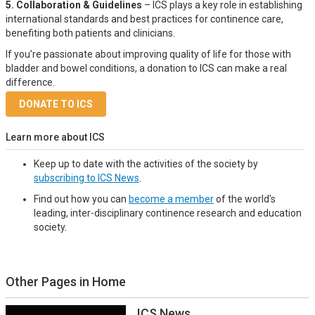
5. Collaboration & Guidelines
– ICS plays a key role in establishing
international standards and best practices for continence care,
benefiting both patients and clinicians.
If you’re passionate about improving quality of life for those with
bladder and bowel conditions, a donation to ICS can make a real
difference.
DONATE TO ICS
Learn more about ICS
Keep up to date with the activities of the society by
subscribing to ICS News
.
Find out how you can
become a member
of the world's
leading, inter-disciplinary continence research and education
society.
Other Pages in Home
ICS News