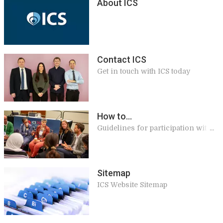
About ICS
Contact ICS
Get in touch with ICS today
How to...
Guidelines for participation with
ICS
Sitemap
ICS Website Sitemap