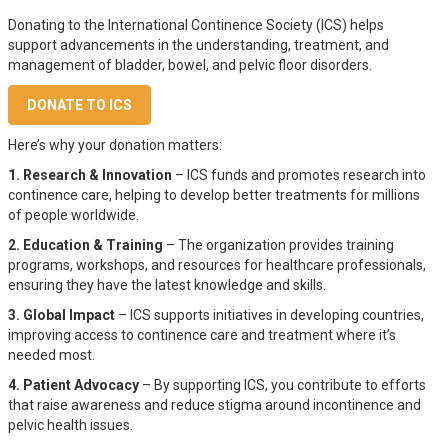
Donating to the International Continence Society (ICS) helps
support advancements in the understanding, treatment, and
management of bladder, bowel, and pelvic floor disorders.
DONATE TO ICS
Here’s why your donation matters:
1. Research & Innovation
– ICS funds and promotes research into
continence care, helping to develop better treatments for millions
of people worldwide.
2. Education & Training
– The organization provides training
programs, workshops, and resources for healthcare professionals,
ensuring they have the latest knowledge and skills.
3. Global Impact
– ICS supports initiatives in developing countries,
improving access to continence care and treatment where it’s
needed most.
4. Patient Advocacy
– By supporting ICS, you contribute to efforts
that raise awareness and reduce stigma around incontinence and
pelvic health issues.