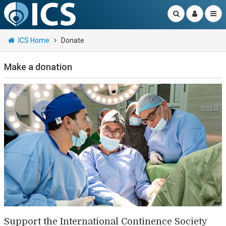
ICS Home
Donate
Make a donation
Support the International Continence Society