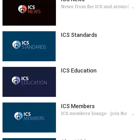
News from the ICS and around the
world
ICS Standards
ICS Education
ICS Members
ICS members lounge - join the
International Continence Society,
renew your membership, access
exclusive benefits and services