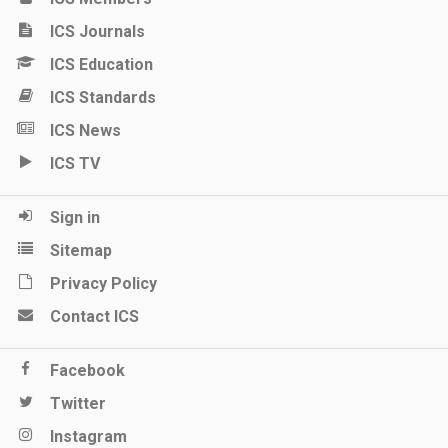
ICS Journals
ICS Education
ICS Standards
ICS News
ICS TV
Sign in
Sitemap
Privacy Policy
Contact ICS
Facebook
Twitter
Instagram