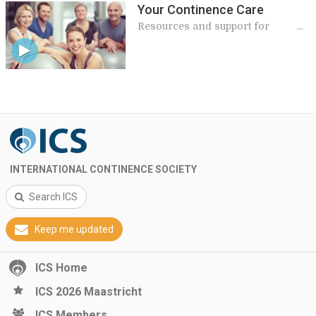
Your Continence Care
Resources and support for
patients
INTERNATIONAL CONTINENCE SOCIETY
Search ICS
Keep me updated
ICS Home
ICS 2026 Maastricht
ICS Members