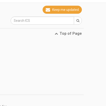
Keep me updated
Top of Page