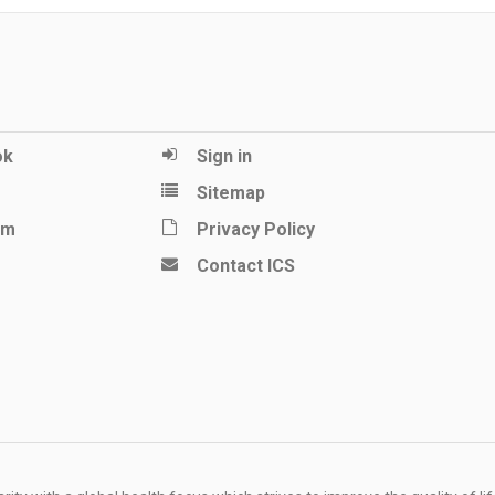
ok
Sign in
Sitemap
am
Privacy Policy
Contact ICS