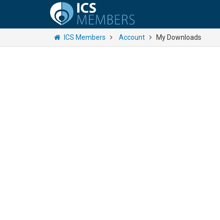
ICS Members
Account
My Downloads