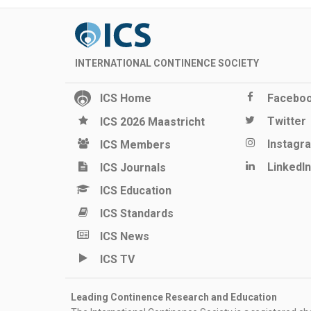
INTERNATIONAL CONTINENCE SOCIETY
ICS Home
Facebo
Twitter
ICS 2026 Maastricht
Instagr
ICS Members
LinkedIn
ICS Journals
ICS Education
ICS Standards
ICS News
ICS TV
Leading Continence Research and Education