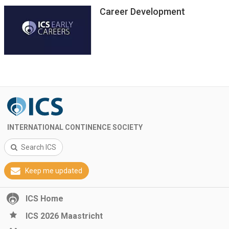
Career Development
INTERNATIONAL CONTINENCE SOCIETY
Search ICS
Keep me updated
ICS Home
ICS 2026 Maastricht