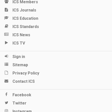
ICS Members
ICS Journals
ICS Education
ICS Standards
ICS News
ICS TV
Sign in
Sitemap
Privacy Policy
Contact ICS
Facebook
Twitter
Instagram