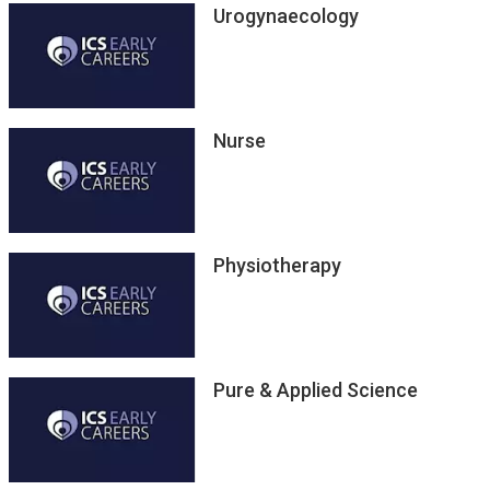
Urogynaecology
Nurse
Physiotherapy
Pure & Applied Science