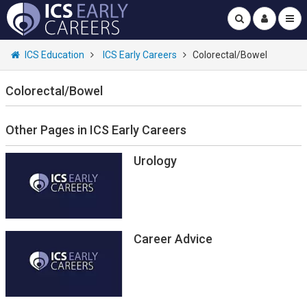
ICS Education
ICS Early Careers
Colorectal/Bowel
Colorectal/Bowel
Other Pages in ICS Early Careers
Urology
Career Advice