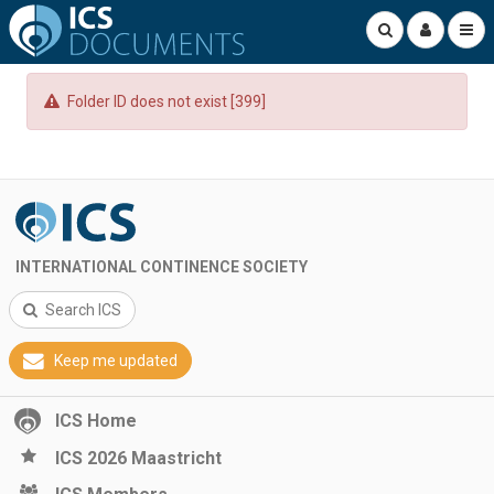
Folder ID does not exist [399]
INTERNATIONAL CONTINENCE SOCIETY
Search ICS
Keep me updated
ICS Home
ICS 2026 Maastricht