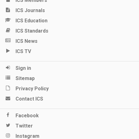
ICS Members
ICS Journals
ICS Education
ICS Standards
ICS News
ICS TV
Sign in
Sitemap
Privacy Policy
Contact ICS
Facebook
Twitter
Instagram