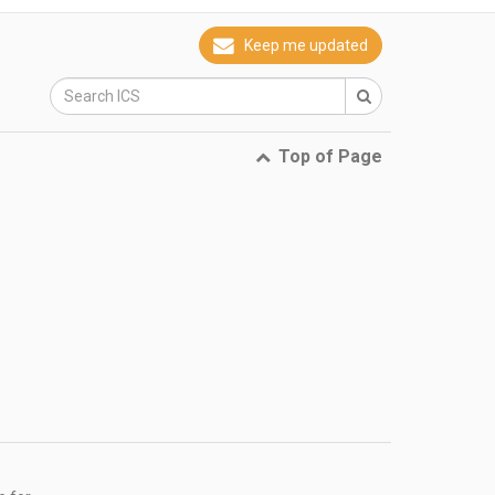
Keep me updated
Top of Page