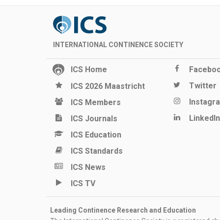
INTERNATIONAL CONTINENCE SOCIETY
ICS Home
Facebo
Twitter
ICS 2026 Maastricht
Instagr
ICS Members
LinkedIn
ICS Journals
ICS Education
ICS Standards
ICS News
ICS TV
Leading Continence Research and Education