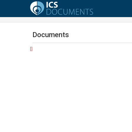
Documents
[]