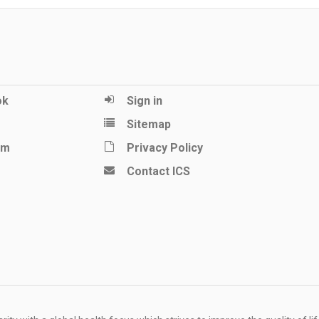
ok
Sign in
Sitemap
am
Privacy Policy
Contact ICS