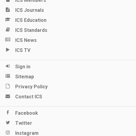
ICS Members
ICS Journals
ICS Education
ICS Standards
ICS News
ICS TV
Sign in
Sitemap
Privacy Policy
Contact ICS
Facebook
Twitter
Instagram