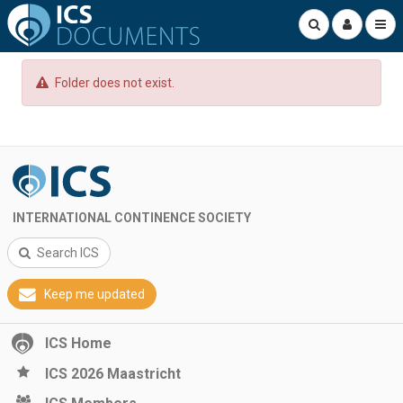
Folder does not exist.
INTERNATIONAL CONTINENCE SOCIETY
Search ICS
Keep me updated
ICS Home
ICS 2026 Maastricht