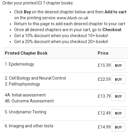
Order your printed ICI 7 chapter books:
Click
Buy
on the desired chapter below and then
Add to cart
on the printing service
ww
w.blurb
.co.uk
Return to this page to add each desired chapter to your cart
Once all desired chapters are in your cart, go to
Checkout
Get a 10% discount when you checkout 10+ books!
Get a 20% discount when you checkout 20+ books!
Printed Chapter Book
Price
1. Epidemiology
£15.39
BUY
2. Cell Biology and Neural Control
£22.59
BUY
3. Pathophysiology
4A. Initial assessment
£13.79
BUY
4B. Outcome Assessment
5. Urodynamic Testing
£12.49
BUY
6. Imaging and other tests
£14.99
BUY