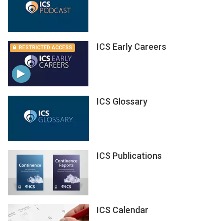
ICS Early Careers
RESTRICTED ACCESS
ICS Glossary
ICS Publications
ICS Calendar