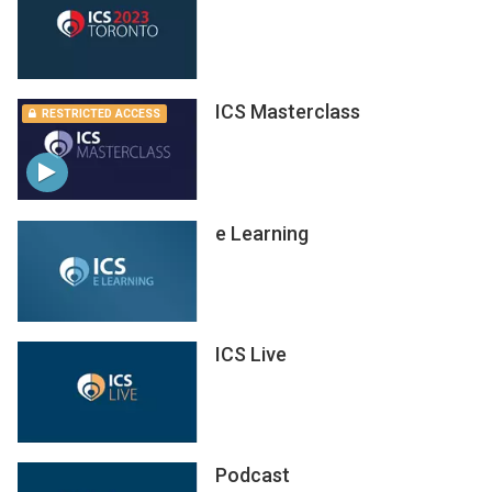
ICS Masterclass
RESTRICTED ACCESS
e Learning
ICS Live
Podcast