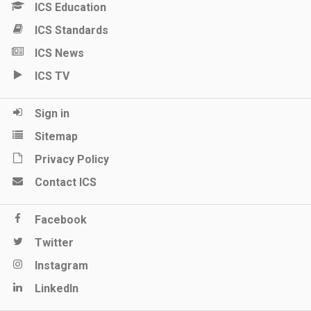
ICS Education
ICS Standards
ICS News
ICS TV
Sign in
Sitemap
Privacy Policy
Contact ICS
Facebook
Twitter
Instagram
LinkedIn