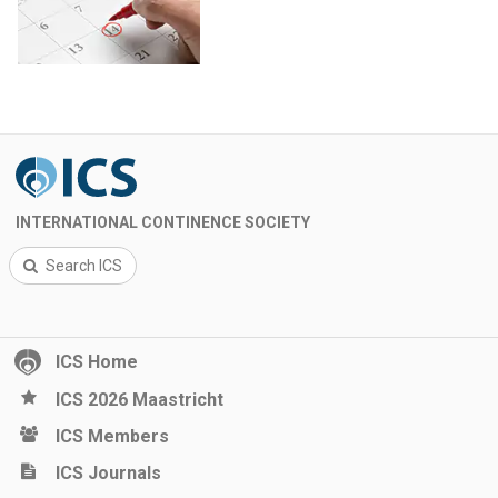
INTERNATIONAL CONTINENCE SOCIETY
Search ICS
ICS Home
ICS 2026 Maastricht
ICS Members
ICS Journals