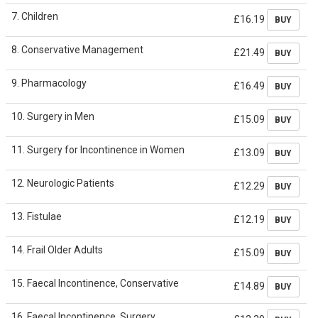
7. Children
£16.19
BUY
8. Conservative Management
£21.49
BUY
9. Pharmacology
£16.49
BUY
10. Surgery in Men
£15.09
BUY
11. Surgery for Incontinence in Women
£13.09
BUY
12. Neurologic Patients
£12.29
BUY
13. Fistulae
£12.19
BUY
14. Frail Older Adults
£15.09
BUY
15. Faecal Incontinence, Conservative
£14.89
BUY
16. Faecal Incontinence, Surgery