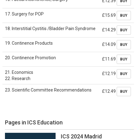
£12.39
BUY
17. Surgery for POP
£15.69
BUY
18. Interstitial Cystitis /Bladder Pain Syndrome
£14.29
BUY
19. Continence Products
£14.09
BUY
20. Continence Promotion
£11.69
BUY
21. Economics
£12.19
BUY
22. Research
23. Scientific Committee Recommendations
£12.49
BUY
Pages in ICS Education
ICS 2024 Madrid