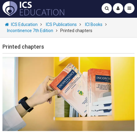
ICS Education
ICS Publications
ICI Books
Incontinence 7th Edition
Printed chapters
Printed chapters