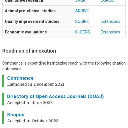
Qualitative research
SRQR
COREQ
Animal pre-clinical studies
ARRIVE
Quality improvement studies
SQUIRE
Extensions
Economic evaluations
CHEERS
Extensions
Roadmap of indexation
Continence is expanding its indexing reach with the following citation
databases:
Continence
Launched in December 2021
Directory of Open Access Journals (DOAJ)
Accepted in June 2023
Scopus
Accepted in October 2023