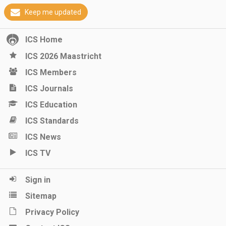
Keep me updated
ICS Home
ICS 2026 Maastricht
ICS Members
ICS Journals
ICS Education
ICS Standards
ICS News
ICS TV
Sign in
Sitemap
Privacy Policy