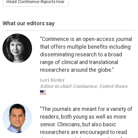
Read
Continence Reports
now
What our editors say
"Continence is an open-access journal
that offers multiple benefits including
disseminating research to a broad
range of clinical and translational
researchers around the globe."
Lori Birder
Editor-in-chief: Continence, United States
"The journals are meant for a variety of
readers, both young as well as more
senior. Clinicians, but also basic
researchers are encouraged to read