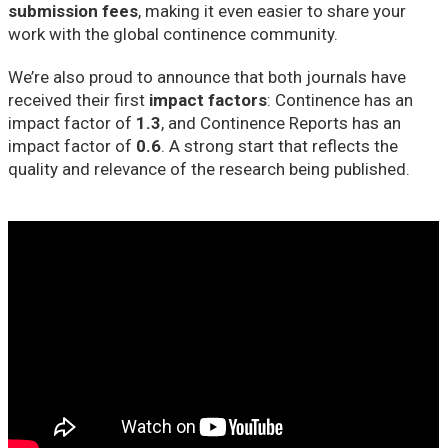
submission fees
, making it even easier to share your
work with the global continence community.
We’re also proud to announce that both journals have
received their first
impact factors
: Continence has an
impact factor of
1.3
, and Continence Reports has an
impact factor of
0.6
. A strong start that reflects the
quality and relevance of the research being published.