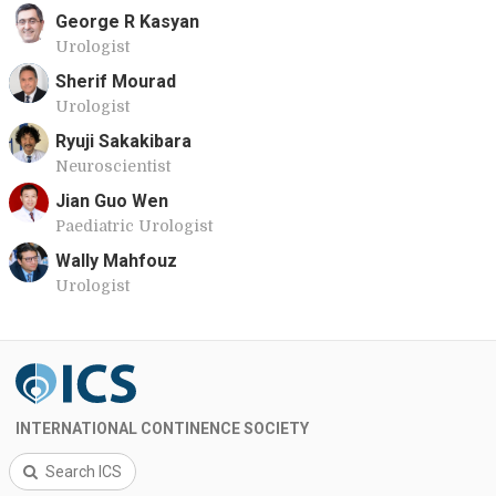
George R Kasyan
Urologist
Sherif Mourad
Urologist
Ryuji Sakakibara
Neuroscientist
Jian Guo Wen
Paediatric Urologist
Wally Mahfouz
Urologist
INTERNATIONAL CONTINENCE SOCIETY
Search ICS