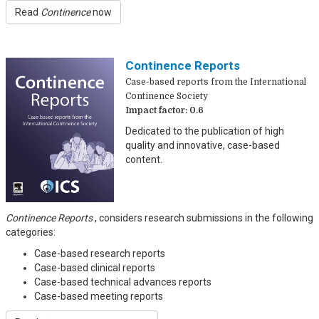
Read
Continence
now
Continence Reports
Case-based reports from the International
Continence Society
Impact factor: 0.6
Dedicated to the publication of high
quality and innovative, case-based
content.
Continence Reports
, considers research submissions in the following
categories:
Case-based research reports
Case-based clinical reports
Case-based technical advances reports
Case-based meeting reports