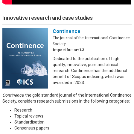
Innovative research and case studies
Continence
The journal of the International Continence
Society
Impact factor: 1.3
Dedicated to the publication of high
quality, innovative, pure and clinical
research. Continence has the additional
benefit of Scopus indexing, which was
awarded in 2023.
Continence
, the gold standard journal of the International Continence
Society, considers research submissions in the following categories:
Research
Topical reviews
Standardisation
Consensus papers