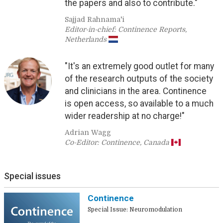
the papers and also to contribute."
Sajjad Rahnama'i
Editor-in-chief: Continence Reports,
Netherlands
"It's an extremely good outlet for many
of the research outputs of the society
and clinicians in the area. Continence
is open access, so available to a much
wider readership at no charge!"
Adrian Wagg
Co-Editor: Continence, Canada
Special issues
Continence
Special Issue: Neuromodulation