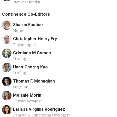
Neuroscientist
Continence Co-Editors
Sharon Eustice
Nurse
Christopher Henry Fry
Physiologist
Cristiano M Gomes
Urologist
Hann-Chorng Kuo
Urologist
Thomas F. Monaghan
Surgeon
Melanie Morin
Physiotherapist
Larissa Virginia Rodriguez
Female & Functional Urologist