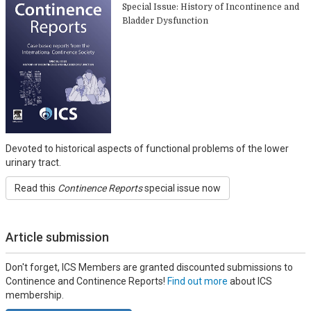
Special Issue: History of Incontinence and
Bladder Dysfunction
Devoted to historical aspects of functional problems of the lower
urinary tract.
Read this
Continence Reports
special issue now
Article submission
Don't forget, ICS Members are granted discounted submissions to
Continence and Continence Reports!
Find out more
about ICS
membership.