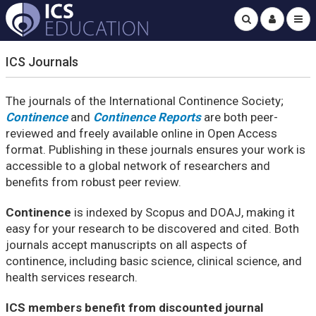
ICS Journals
The journals of the International Continence Society;
Continence
and
Continence Reports
are both peer-
reviewed and freely available online in Open Access
format. Publishing in these journals ensures your work is
accessible to a global network of researchers and
benefits from robust peer review.
Continence
is indexed by Scopus and DOAJ, making it
easy for your research to be discovered and cited. Both
journals accept manuscripts on all aspects of
continence, including basic science, clinical science, and
health services research.
ICS members benefit from discounted journal