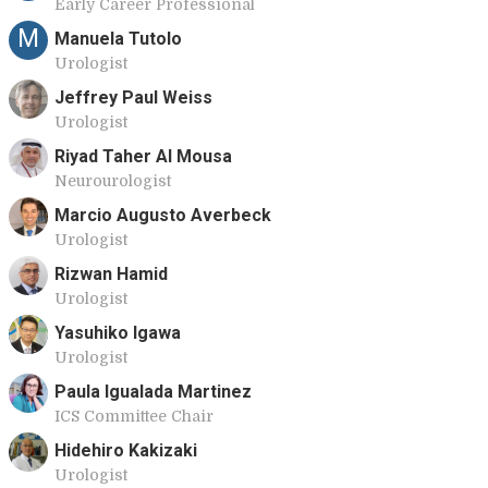
Early Career Professional
M
Manuela Tutolo
Urologist
Jeffrey Paul Weiss
Urologist
Riyad Taher Al Mousa
Neurourologist
Marcio Augusto Averbeck
Urologist
Rizwan Hamid
Urologist
Yasuhiko Igawa
Urologist
Paula Igualada Martinez
ICS Committee Chair
Hidehiro Kakizaki
Urologist