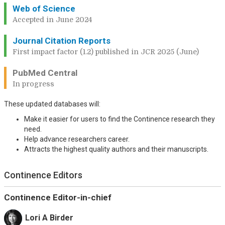
Web of Science
Accepted in June 2024
Journal Citation Reports
First impact factor (1.2) published in JCR 2025 (June)
PubMed Central
In progress
These updated databases will:
Make it easier for users to find the Continence research they
need.
Help advance researchers career.
Attracts the highest quality authors and their manuscripts.
Continence Editors
Continence Editor-in-chief
Lori A Birder