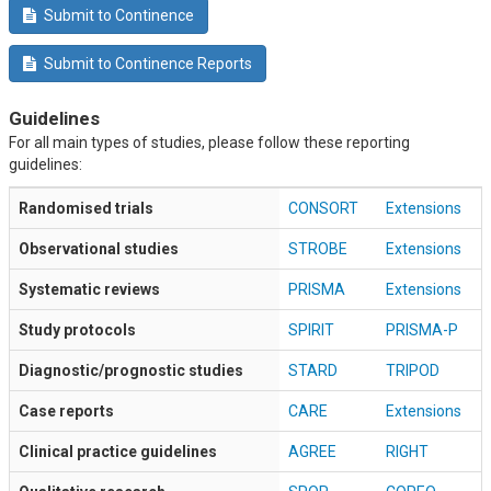
Submit to Continence
Submit to Continence Reports
Guidelines
For all main types of studies, please follow these reporting
guidelines:
Randomised trials
CONSORT
Extensions
Observational studies
STROBE
Extensions
Systematic reviews
PRISMA
Extensions
Study protocols
SPIRIT
PRISMA-P
Diagnostic/prognostic studies
STARD
TRIPOD
Case reports
CARE
Extensions
Clinical practice guidelines
AGREE
RIGHT