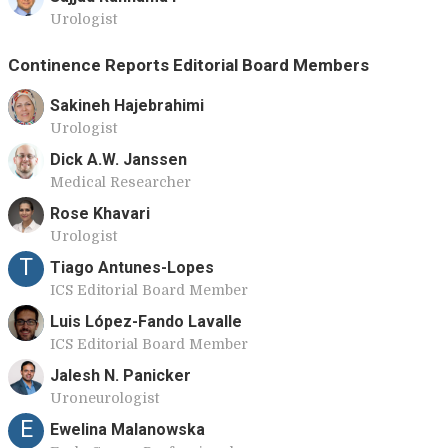
Urologist
Continence Reports Editorial Board Members
Sakineh Hajebrahimi
Urologist
Dick A.W. Janssen
Medical Researcher
Rose Khavari
Urologist
T
Tiago Antunes-Lopes
ICS Editorial Board Member
Luis López-Fando Lavalle
ICS Editorial Board Member
Jalesh N. Panicker
Uroneurologist
E
Ewelina Malanowska