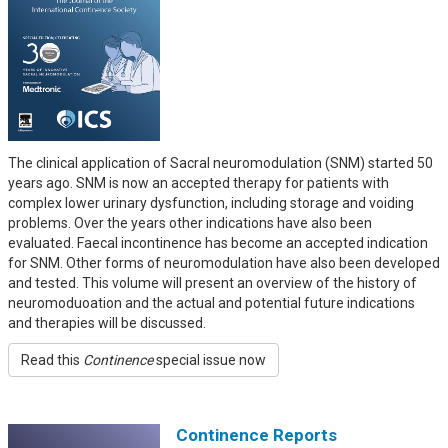
The clinical application of Sacral neuromodulation (SNM) started 50
years ago. SNM is now an accepted therapy for patients with
complex lower urinary dysfunction, including storage and voiding
problems. Over the years other indications have also been
evaluated. Faecal incontinence has become an accepted indication
for SNM. Other forms of neuromodulation have also been developed
and tested. This volume will present an overview of the history of
neuromoduoation and the actual and potential future indications
and therapies will be discussed.
Read this
Continence
special issue now
Continence Reports