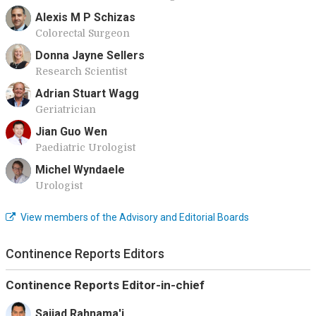
Alexis M P Schizas
Colorectal Surgeon
Donna Jayne Sellers
Research Scientist
Adrian Stuart Wagg
Geriatrician
Jian Guo Wen
Paediatric Urologist
Michel Wyndaele
Urologist
View members of the Advisory and Editorial Boards
Continence Reports Editors
Continence Reports Editor-in-chief
Sajjad Rahnama'i