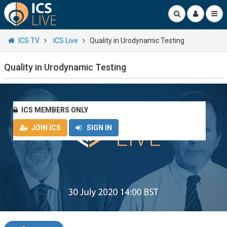
ICS TV
ICS Live
Quality in Urodynamic Testing
Quality in Urodynamic Testing
ICS MEMBERS ONLY
JOIN ICS
SIGN IN