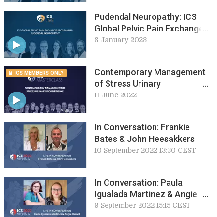
Pudendal Neuropathy: ICS
Global Pelvic Pain Exchange
Program
8 January 2023
Contemporary Management
ICS MEMBERS ONLY
of Stress Urinary
Incontinence
11 June 2022
In Conversation: Frankie
Bates & John Heesakkers
10 September 2022 13:30 CEST
In Conversation: Paula
Igualada Martinez & Angie
Rantell
9 September 2022 15:15 CEST