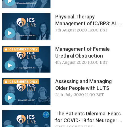
Physical Therapy
Management of IC/BPS: AUA
Guidelines Compared to EAU
7th August 2020 16:00 BST
Guidelines
Management of Female
ICS MEMBERS ONLY
Urethral Obstruction
4th August 2020 10:00 BST
Assessing and Managing
ICS MEMBERS ONLY
Older People with LUTS
24th July 2020 14:00 BST
The Patients Dilemma: Fears
for COVID-19 for Neurogenic
CME ACCREDITED