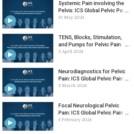
Systemic Pain involving the
Pelvis: ICS Global Pelvic Pain
Exchange Program
10 May 2024
TENS, Blocks, Stimulation,
and Pumps for Pelvic Pain: ICS
Global Pelvic Pain Exchange
5 April 2024
Program
Neurodiagnostics for Pelvic
Pain: ICS Global Pelvic Pain
Exchange Program
8 March 2024
Focal Neurological Pelvic
Pain: ICS Global Pelvic Pain
Exchange Program
4 February 2024