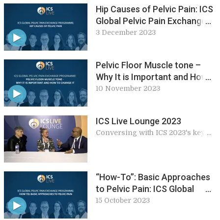
Hip Causes of Pelvic Pain: ICS
Global Pelvic Pain Exchange
Program
3 December 2023
Pelvic Floor Muscle tone –
Why It is Important and How
to Change It: ICS Global Pelvic
10 November 2023
Pain Exchange Program
ICS Live Lounge 2023
Conversing with ICS 2023's key
contributors
“How-To”: Basic Approaches
to Pelvic Pain: ICS Global
Pelvic Pain Exchange Program
15 October 2023