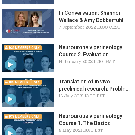
In Conversation: Shannon
Wallace & Amy Dobberfuhl
7 September 2022 18:00 CEST
Neurouropelviperineology
ICS MEMBERS ONLY
Course 2. Evaluation
14 January 2022 11:30 GMT
Translation of in vivo
ICS MEMBERS ONLY
preclinical research: Problems
and Solutions
16 July 2021 12:00 BST
Neurouropelviperineology
ICS MEMBERS ONLY
Course 1. The Basics
8 May 2021 13:30 BST