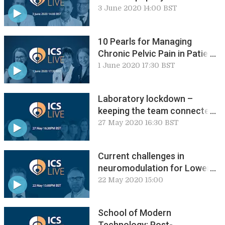
Management of POP
3 June 2020 14:00 BST
10 Pearls for Managing
Chronic Pelvic Pain in Patients
with Mesh Complications
1 June 2020 17:30 BST
Laboratory lockdown –
keeping the team connected
and progressing the science.
27 May 2020 16:30 BST
Current challenges in
neuromodulation for Lower
Urinary Tract Dysfunction
22 May 2020 15:00
School of Modern
Technology: Post-