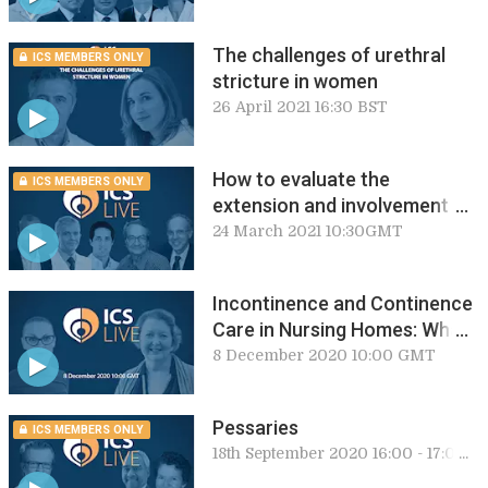
The challenges of urethral
ICS MEMBERS ONLY
stricture in women
26 April 2021 16:30 BST
How to evaluate the
ICS MEMBERS ONLY
extension and involvement of
the male urethral stricture?
24 March 2021 10:30GMT
Incontinence and Continence
Care in Nursing Homes: What
we can Learn from the Social
8 December 2020 10:00 GMT
Sciences
Pessaries
ICS MEMBERS ONLY
18th September 2020 16:00 - 17:00
BST