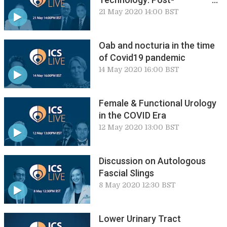
prostatectomy incontinence
21 May 2020 14:00 BST
and technology-based
approach - a case based
Oab and nocturia in the time
discussion
of Covid19 pandemic
14 May 2020 16:00 BST
Female & Functional Urology
in the COVID Era
12 May 2020 13:00 BST
Discussion on Autologous
Fascial Slings
8 May 2020 12:30 BST
Lower Urinary Tract