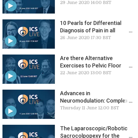
Surgery - Live and Cadaveric
29 June 2020 14:00 BST
Experiences
10 Pearls for Differential
Diagnosis of Pain in all
Genders
26 June 2020 17:30 BST
Are there Alternative
Exercises to Pelvic Floor
Muscle Training to Treat
22 June 2020 13:00 BST
Female Stress Urinary
Incontinence?
Advances in
Neuromodulation: Complex
Clinical Cases
Thursday 11 June 12.00 BST
The Laparoscopic/Robotic
Sacrocolpopexy for the