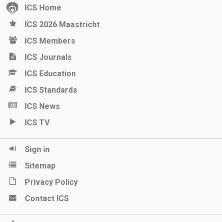
ICS Home
ICS 2026 Maastricht
ICS Members
ICS Journals
ICS Education
ICS Standards
ICS News
ICS TV
Sign in
Sitemap
Privacy Policy
Contact ICS