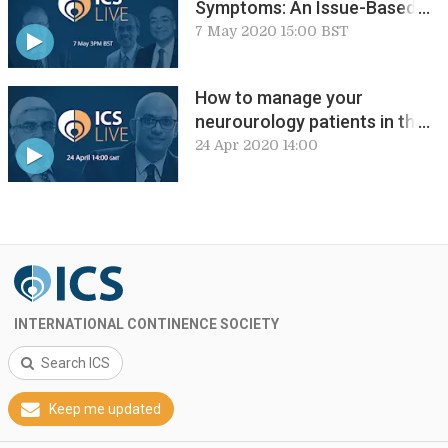
Symptoms: An Issue-Based
Discussion : Focus on critical
7 May 2020 15:00 BST
issues that trouble the
clinician!
How to manage your
neurourology patients in the
current pandemic – a case
24 Apr 2020 14:00
based discussion
INTERNATIONAL CONTINENCE SOCIETY
Search ICS
Keep me updated