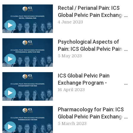
Rectal / Perianal Pain: ICS
Global Pelvic Pain Exchange
Program
4 June 2023
Psychological Aspects of
Pain: ICS Global Pelvic Pain
Exchange Program
5 May 2023
ICS Global Pelvic Pain
Exchange Program -
Physiotherapy for Pain
16 April 2023
Pharmacology for Pain: ICS
Global Pelvic Pain Exchange
Program
5 March 2023