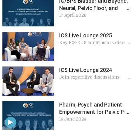
IC/BPS Bladder and Beyond:
Neural, Pelvic Floor, and
Systemic Contributors. ICS
17 April 2026
Global Pelvic Pain Exchange
ICS Live Lounge 2025
Key ICS-EUS contributors discuss
their involvement at the annual
meeting
ICS Live Lounge 2024
Join expert live discussions
during breaks at ICS 2024
Pharm, Psych and Patient
Empowerment for Pelvic Pain:
ICS Global Pelvic Pain
14 June 2024
Exchange Program