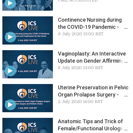
Bladder Complications
Continence Nursing during
the COVID-19 Pandemic -
Adjustments and Implications
9 July 2020 13:00 BST
for the Future
Vaginoplasty: An Interactive
Update on Gender Affirming
Surgery
8 July 2020 13:00 BST
Uterine Preservation in Pelvic
Organ Prolapse Surgery -
Elective Surgery and Patient
2 July 2020 14:00 BST
Choice
Anatomic Tips and Trick of
Female/Functional Urologic