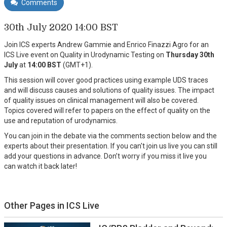
Comments
30th July 2020 14:00 BST
Join ICS experts Andrew Gammie and Enrico Finazzi Agro for an
ICS Live event on Quality in Urodynamic Testing on
Thursday 30th
July
at
14:00 BST
(GMT+1).
This session will cover good practices using example UDS traces
and will discuss causes and solutions of quality issues. The impact
of quality issues on clinical management will also be covered.
Topics covered will refer to papers on the effect of quality on the
use and reputation of urodynamics.
You can join in the debate via the comments section below and the
experts about their presentation. If you can't join us live you can still
add your questions in advance. Don’t worry if you miss it live you
can watch it back later!
Other Pages in ICS Live