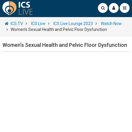
ICS TV
ICS Live
ICS Live Lounge 2023
Watch Now
Women’s Sexual Health and Pelvic Floor Dysfunction
Women’s Sexual Health and Pelvic Floor Dysfunction