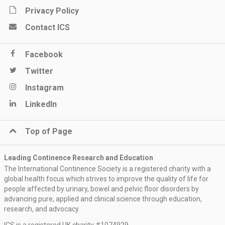
Privacy Policy
Contact ICS
Facebook
Twitter
Instagram
LinkedIn
Top of Page
Leading Continence Research and Education
The International Continence Society is a registered charity with a
global health focus which strives to improve the quality of life for
people affected by urinary, bowel and pelvic floor disorders by
advancing pure, applied and clinical science through education,
research, and advocacy.
ICS is a registered UK charity #1074929