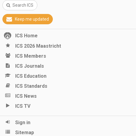
Search ICS
Keep me updated
ICS Home
ICS 2026 Maastricht
ICS Members
ICS Journals
ICS Education
ICS Standards
ICS News
ICS TV
Sign in
Sitemap