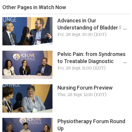
Other Pages in Watch Now
Advances in Our
Understanding of Bladder Pain
Syndromes
Fri. 29 Sept. 10:30 (EDT)
Pelvic Pain: from Syndromes
to Treatable Diagnostic
Entities
Fri. 29 Sept. 11:00 (EDT)
Nursing Forum Preview
Thu. 28 Sept. 12:10 (EDT)
Physiotherapy Forum Round
Up