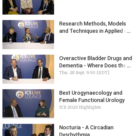
Research Methods, Models
and Techniques in Applied and
Pure Science
Overactive Bladder Drugs and
Dementia - Where Does the
Truth Lie? Howard Goldman
Thu. 28 Sept. 9:50 (EDT)
Best Urogynaecology and
Female Functional Urology
ICS 2023 Highlights
Nocturia - A Circadian
Dysrhythmia