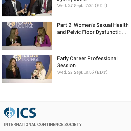
Wed. 27 Sept. 17:35 (EDT)
Part 2: Women’s Sexual Health
and Pelvic Floor Dysfunction
Early Career Professional
Session
Wed. 27 Sept. 19:55 (EDT)
INTERNATIONAL CONTINENCE SOCIETY