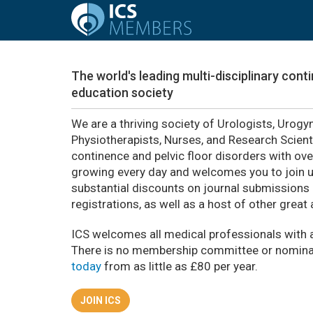
The world's leading multi-disciplinary con
education society
We are a thriving society of Urologists, Urogy
Physiotherapists, Nurses, and Research Scient
continence and pelvic floor disorders with ov
growing every day and welcomes you to join us.
substantial discounts on journal submissions
registrations, as well as a host of other great
ICS welcomes all medical professionals with a
There is no membership committee or nomina
today
from as little as £80 per year.
JOIN ICS