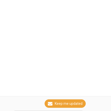
Keep me updated