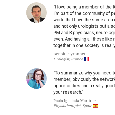
"I love being a member of the 
I'm part of the community of p
world that have the same area 
and not only urologists but als
PM and R physicians, neurolog
even. And having all these like 
together in one society is reall
Benoit Peyronnet
Urologist, France
"To summarize why you need t
member; obviously the network
opportunities and a really goo
your research."
Paula Igualada Martinez
Physiotherapist, Spain