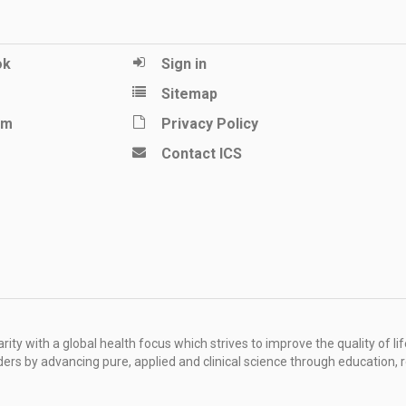
ok
Sign in
Sitemap
am
Privacy Policy
Contact ICS
ity with a global health focus which strives to improve the quality of lif
rders by advancing pure, applied and clinical science through education, 