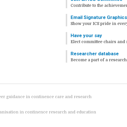
Contribute to the achievemen
Email Signature Graphic
Show your ICS pride in ever
Have your say
Elect committee chairs and 
Researcher database
Become a part of a research
reer guidance in continence care and research
rganisation in continence research and education