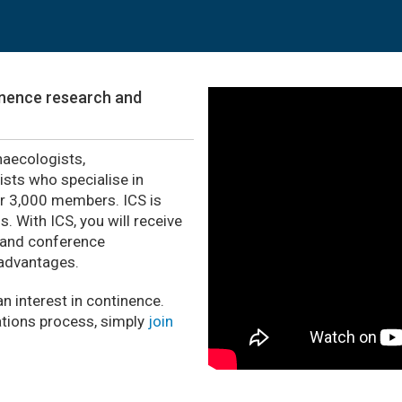
tinence research and
naecologists,
ists who specialise in
er 3,000 members. ICS is
 With ICS, you will receive
 and conference
 advantages.
n interest in continence.
tions process, simply
join