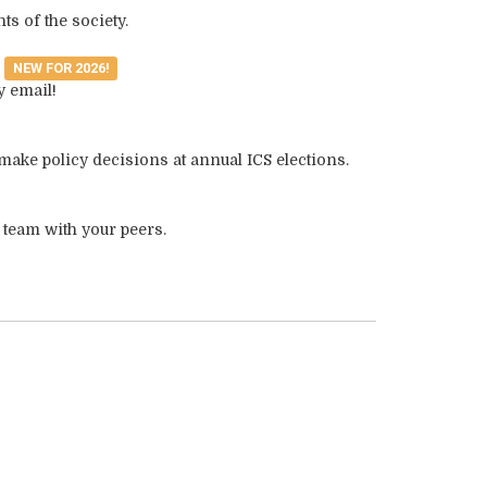
ts of the society.
s
NEW FOR 2026!
y email!
make policy decisions at annual ICS elections.
 team with your peers.