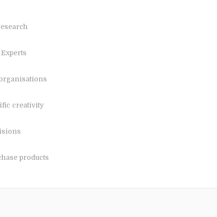
research
 Experts
 organisations
ic creativity
isions
chase products