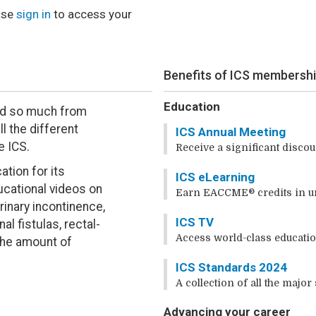
ase
sign in
to access your
Benefits of ICS membersh
Education
rned so much from
l the different
ICS Annual Meeting
e ICS.
Receive a significant discou
tion for its
ICS eLearning
cational videos on
Earn EACCME® credits in u
rinary incontinence,
ICS TV
al fistulas, rectal-
Access world-class educatio
e the amount of
ICS Standards 2024
A collection of all the major
Advancing your career