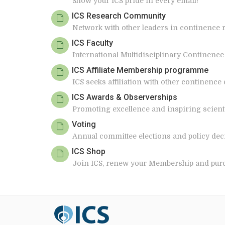
Show your ICS pride in every email!
ICS Research Community
Network with other leaders in continence 
ICS Faculty
International Multidisciplinary Continence
ICS Affiliate Membership programme
ICS seeks affiliation with other continence
ICS Awards & Observerships
Promoting excellence and inspiring scientif
Voting
Annual committee elections and policy dec
ICS Shop
Join ICS, renew your Membership and pur