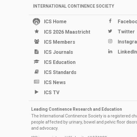
INTERNATIONAL CONTINENCE SOCIETY
ICS Home
Facebo
Twitter
ICS 2026 Maastricht
Instagr
ICS Members
LinkedIn
ICS Journals
ICS Education
ICS Standards
ICS News
ICS TV
Leading Continence Research and Education
The International Continence Society is a registered char
people affected by urinary, bowel and pelvic floor diso
and advocacy.