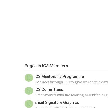
Pages in ICS Members
ICS Mentorship Programme
Connect through ICS to give or receive ca
ICS Committees
Get involved with the leading scientific o
Email Signature Graphics