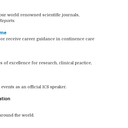
ur world-renowned scientific journals,
Reports
.
mme
 or receive career guidance in continence care
s of excellence for research, clinical practice,
events as an official ICS speaker.
ation
round the world.