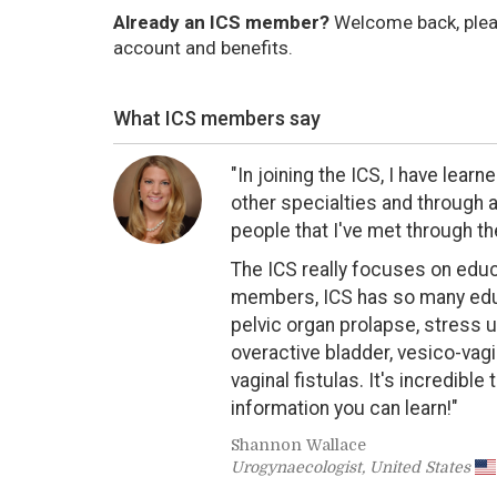
Already an ICS member?
Welcome back, ple
account and benefits.
What ICS members say
"In joining the ICS, I have lea
other specialties and through al
people that I've met through th
The ICS really focuses on educa
members, ICS has so many edu
pelvic organ prolapse, stress u
overactive bladder, vesico-vagin
vaginal fistulas. It's incredibl
information you can learn!"
Shannon Wallace
Urogynaecologist, United States