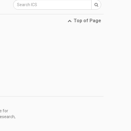
Top of Page
e for
research,