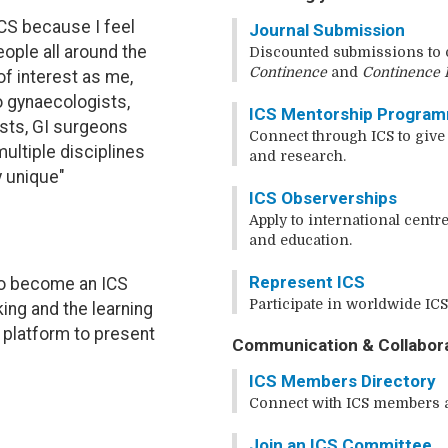
ICS because I feel
Journal Submission
eople all around the
Discounted submissions to o
Continence
and
Continence 
of interest as me,
o gynaecologists,
ICS Mentorship Progra
ists, GI surgeons
Connect through ICS to give
multiple disciplines
and research.
y unique"
ICS Observerships
Apply to international centre
and education.
Represent ICS
o become an ICS
Participate in worldwide ICS 
ing and the learning
d platform to present
Communication & Collabor
ICS Members Directory
Connect with ICS members a
Join an ICS Committee