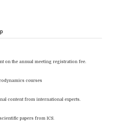
ip
nt on the annual meeting registration fee.
rodynamics courses
nal content from international experts.
 scientific papers from ICS.