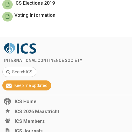
ICS Elections 2019
Voting Information
INTERNATIONAL CONTINENCE SOCIETY
Search ICS
Keep me updated
ICS Home
ICS 2026 Maastricht
ICS Members
ICS Journals