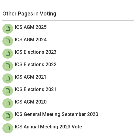
Other Pages in Voting
ICS AGM 2025
ICS AGM 2024
ICS Elections 2023
ICS Elections 2022
ICS AGM 2021
ICS Elections 2021
ICS AGM 2020
ICS General Meeting September 2020
ICS Annual Meeting 2023 Vote