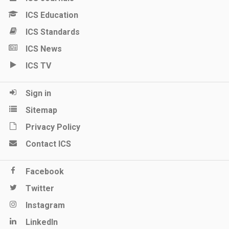
ICS Education
ICS Standards
ICS News
ICS TV
Sign in
Sitemap
Privacy Policy
Contact ICS
Facebook
Twitter
Instagram
LinkedIn