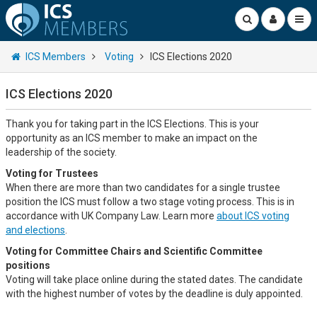
ICS Members
Voting
ICS Elections 2020
ICS Elections 2020
Thank you for taking part in the ICS Elections. This is your
opportunity as an ICS member to make an impact on the
leadership of the society.
Voting for Trustees
When there are more than two candidates for a single trustee
position the ICS must follow a two stage voting process. This is in
accordance with UK Company Law. Learn more
about ICS voting
and elections
.
Voting for Committee Chairs and Scientific Committee
positions
Voting will take place online during the stated dates. The candidate
with the highest number of votes by the deadline is duly appointed.