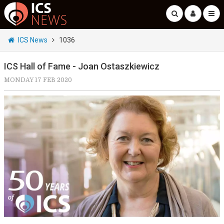
ICS News
1036
ICS Hall of Fame - Joan Ostaszkiewicz
MONDAY 17 FEB 2020