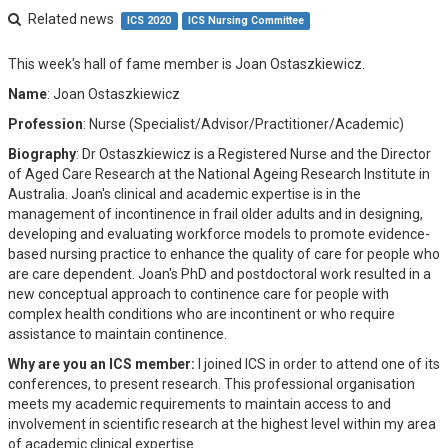
Related news
ICS 2020
ICS Nursing Committee
This week's hall of fame member is Joan Ostaszkiewicz.
Name
: Joan Ostaszkiewicz
Profession
: Nurse (Specialist/Advisor/Practitioner/Academic)
Biography
: Dr Ostaszkiewicz is a Registered Nurse and the Director
of Aged Care Research at the National Ageing Research Institute in
Australia. Joan's clinical and academic expertise is in the
management of incontinence in frail older adults and in designing,
developing and evaluating workforce models to promote evidence-
based nursing practice to enhance the quality of care for people who
are care dependent. Joan's PhD and postdoctoral work resulted in a
new conceptual approach to continence care for people with
complex health conditions who are incontinent or who require
assistance to maintain continence.
Why are you an ICS member:
I joined ICS in order to attend one of its
conferences, to present research. This professional organisation
meets my academic requirements to maintain access to and
involvement in scientific research at the highest level within my area
of academic clinical expertise.