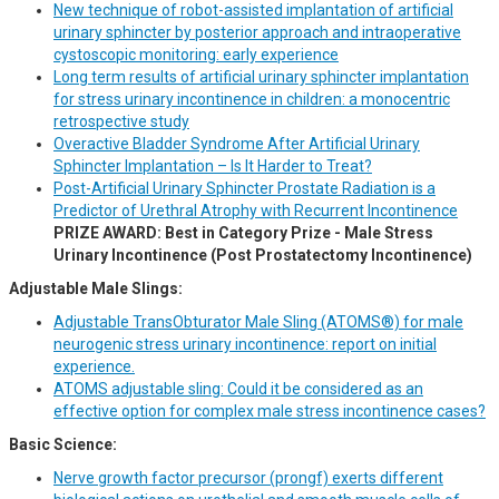
New technique of robot-assisted implantation of artificial
urinary sphincter by posterior approach and intraoperative
cystoscopic monitoring: early experience
Long term results of artificial urinary sphincter implantation
for stress urinary incontinence in children: a monocentric
retrospective study
Overactive Bladder Syndrome After Artificial Urinary
Sphincter Implantation – Is It Harder to Treat?
Post-Artificial Urinary Sphincter Prostate Radiation is a
Predictor of Urethral Atrophy with Recurrent Incontinence
PRIZE AWARD: Best in Category Prize - Male Stress
Urinary Incontinence (Post Prostatectomy Incontinence)
Adjustable Male Slings:
Adjustable TransObturator Male Sling (ATOMS®) for male
neurogenic stress urinary incontinence: report on initial
experience.
ATOMS adjustable sling: Could it be considered as an
effective option for complex male stress incontinence cases?
Basic Science:
Nerve growth factor precursor (prongf) exerts different