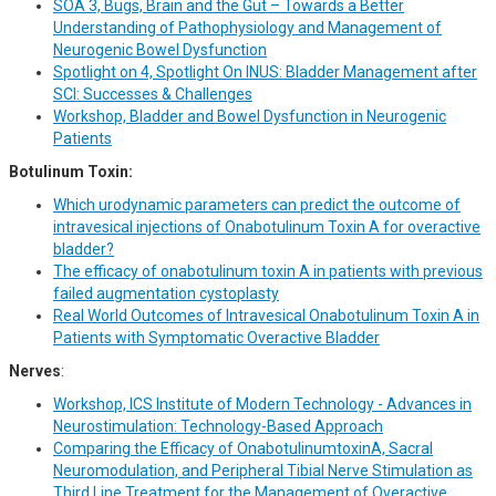
SOA 3, Bugs, Brain and the Gut – Towards a Better
Understanding of Pathophysiology and Management of
Neurogenic Bowel Dysfunction
Spotlight on 4, Spotlight On INUS: Bladder Management after
SCI: Successes & Challenges
Workshop, Bladder and Bowel Dysfunction in Neurogenic
Patients
Botulinum Toxin:
Which urodynamic parameters can predict the outcome of
intravesical injections of Onabotulinum Toxin A for overactive
bladder?
The efficacy of onabotulinum toxin A in patients with previous
failed augmentation cystoplasty
Real World Outcomes of Intravesical Onabotulinum Toxin A in
Patients with Symptomatic Overactive Bladder
Nerves
:
Workshop, ICS Institute of Modern Technology - Advances in
Neurostimulation: Technology-Based Approach
Comparing the Efficacy of OnabotulinumtoxinA, Sacral
Neuromodulation, and Peripheral Tibial Nerve Stimulation as
Third Line Treatment for the Management of Overactive