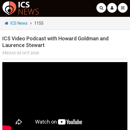
ICS News
1155
ICS Video Podcast with Howard Goldman and
Laurence Stewart
FRIDAY 02 OCT 2020