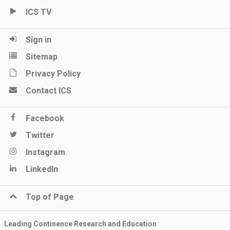
ICS TV
Sign in
Sitemap
Privacy Policy
Contact ICS
Facebook
Twitter
Instagram
LinkedIn
Top of Page
Leading Continence Research and Education