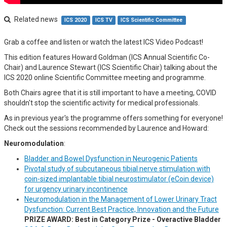
Related news
ICS 2020
ICS TV
ICS Scientific Committee
Grab a coffee and listen or watch the latest ICS Video Podcast!
This edition features Howard Goldman (ICS Annual Scientific Co-
Chair) and Laurence Stewart (ICS Scientific Chair) talking about the
ICS 2020 online Scientific Committee meeting and programme.
Both Chairs agree that it is still important to have a meeting, COVID
shouldn't stop the scientific activity for medical professionals.
As in previous year's the programme offers something for everyone!
Check out the sessions recommended by Laurence and Howard:
Neuromodulation
:
Bladder and Bowel Dysfunction in Neurogenic Patients
Pivotal study of subcutaneous tibial nerve stimulation with
coin-sized implantable tibial neurostimulator (eCoin device)
for urgency urinary incontinence
Neuromodulation in the Management of Lower Urinary Tract
Dysfunction: Current Best Practice, Innovation and the Future
PRIZE AWARD: Best in Category Prize - Overactive Bladder