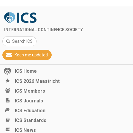
INTERNATIONAL CONTINENCE SOCIETY
Search ICS
Keep me updated
ICS Home
ICS 2026 Maastricht
ICS Members
ICS Journals
ICS Education
ICS Standards
ICS News