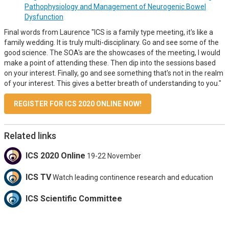
Pathophysiology and Management of Neurogenic Bowel
Dysfunction
Final words from Laurence "ICS is a family type meeting, it's like a
family wedding. It is truly multi-disciplinary. Go and see some of the
good science. The SOA's are the showcases of the meeting, I would
make a point of attending these. Then dip into the sessions based
on your interest. Finally, go and see something that's not in the realm
of your interest. This gives a better breath of understanding to you."
REGISTER FOR ICS 2020 ONLINE NOW!
Related links
ICS 2020 Online
19-22 November
ICS TV
Watch leading continence research and education
ICS Scientific Committee