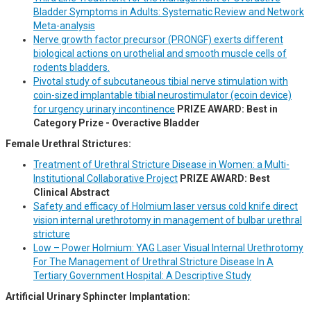
Bladder Symptoms in Adults: Systematic Review and Network
Meta-analysis
Nerve growth factor precursor (PRONGF) exerts different
biological actions on urothelial and smooth muscle cells of
rodents bladders.
Pivotal study of subcutaneous tibial nerve stimulation with
coin-sized implantable tibial neurostimulator (ecoin device)
for urgency urinary incontinence
PRIZE AWARD: Best in
Category Prize - Overactive Bladder
Female Urethral Strictures:
Treatment of Urethral Stricture Disease in Women: a Multi-
Institutional Collaborative Project
PRIZE AWARD: Best
Clinical Abstract
Safety and efficacy of Holmium laser versus cold knife direct
vision internal urethrotomy in management of bulbar urethral
stricture
Low – Power Holmium: YAG Laser Visual Internal Urethrotomy
For The Management of Urethral Stricture Disease In A
Tertiary Government Hospital: A Descriptive Study
Artificial Urinary Sphincter Implantation: