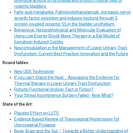
biological actions on urothelial and smooth muscle cells of
rodents bladders.
Fatty acid metabolite, Palmitoylethanolamide, increases nerve
growth factor excretion and induces nocturia through G
protein-coupled receptor 55 in the bladder urothelium.
Behavioral, Histopathological and Molecular Evaluation of
Using Low Energy Shock Wave Therapy in a Rat Model of
Epirubicin-Induced Cystitis
Neuromodulation in the Management of Lower Urinary Tract
Dysfunction: Current Best Practice, Innovation and the Future
Round tables:
New UDS Technology
If you can’t Stand the Heat…. Appraising the Evidence for
Thermal therapy in Lower Urinary Tract Dysfunction
Robotic Functional Urology: Fact or Fiction?
Your Stress Incontinence Surgery Failed - Now What?
State of the Art:
Placebo Effect on LUTS
Evidence Based Review of Transvaginal Hysteropexy for
Uterovaginal Prolapse
Bugs, Brain and the Gut – Towards a Better Understanding of