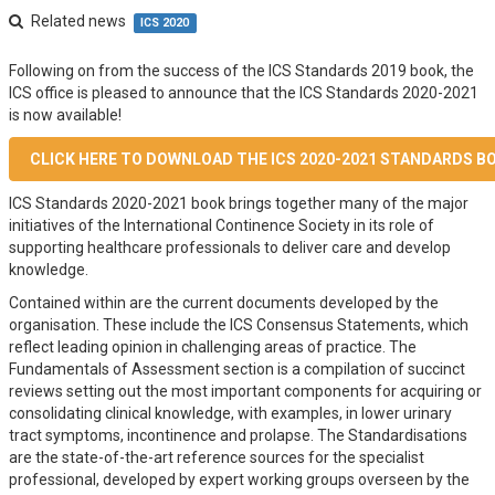
Related news
ICS 2020
Following on from the success of the ICS Standards 2019 book, the
ICS office is pleased to announce that the ICS Standards 2020-2021
is now available!
CLICK HERE TO DOWNLOAD THE ICS 2020-2021 STANDARDS B
ICS Standards 2020-2021 book brings together many of the major
initiatives of the International Continence Society in its role of
supporting healthcare professionals to deliver care and develop
knowledge.
Contained within are the current documents developed by the
organisation. These include the ICS Consensus Statements, which
reflect leading opinion in challenging areas of practice. The
Fundamentals of Assessment section is a compilation of succinct
reviews setting out the most important components for acquiring or
consolidating clinical knowledge, with examples, in lower urinary
tract symptoms, incontinence and prolapse. The Standardisations
are the state-of-the-art reference sources for the specialist
professional, developed by expert working groups overseen by the