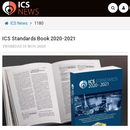
ICS News
1180
ICS Standards Book 2020-2021
THURSDAY 19 NOV 2020