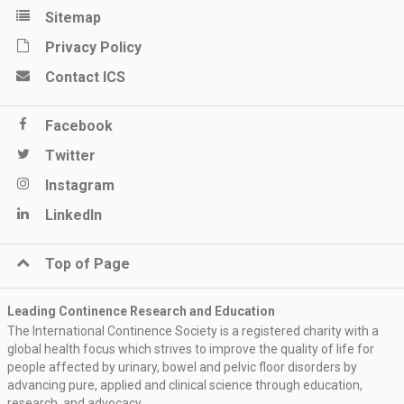
Sitemap
Privacy Policy
Contact ICS
Facebook
Twitter
Instagram
LinkedIn
Top of Page
Leading Continence Research and Education
The International Continence Society is a registered charity with a
global health focus which strives to improve the quality of life for
people affected by urinary, bowel and pelvic floor disorders by
advancing pure, applied and clinical science through education,
research, and advocacy.