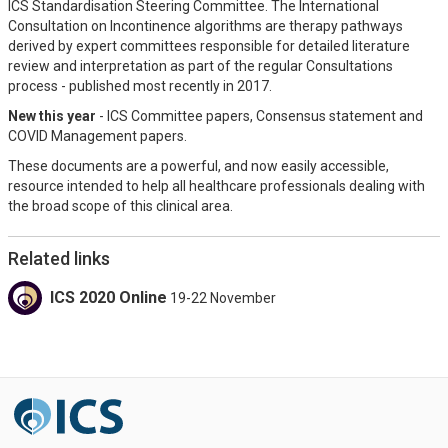
ICS Standardisation Steering Committee. The International
Consultation on Incontinence algorithms are therapy pathways
derived by expert committees responsible for detailed literature
review and interpretation as part of the regular Consultations
process - published most recently in 2017.
New this year
- ICS Committee papers, Consensus statement and
COVID Management papers.
These documents are a powerful, and now easily accessible,
resource intended to help all healthcare professionals dealing with
the broad scope of this clinical area.
Related links
ICS 2020 Online
19-22 November