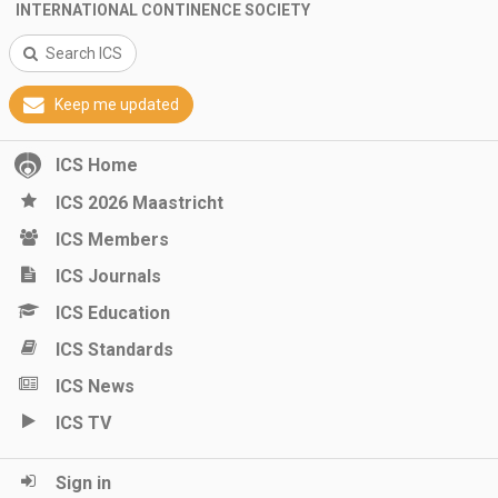
INTERNATIONAL CONTINENCE SOCIETY
Search ICS
Keep me updated
ICS Home
ICS 2026 Maastricht
ICS Members
ICS Journals
ICS Education
ICS Standards
ICS News
ICS TV
Sign in