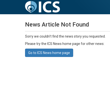
News Article Not Found
Sorry we couldn't find the news story you requested.
Please try the ICS News home page for other news:
Go to ICS News home page