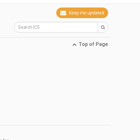
Keep me updated
Top of Page