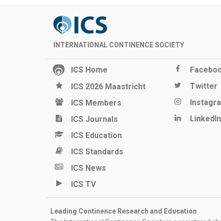
INTERNATIONAL CONTINENCE SOCIETY
ICS Home
Facebo
Twitter
ICS 2026 Maastricht
Instagr
ICS Members
LinkedIn
ICS Journals
ICS Education
ICS Standards
ICS News
ICS TV
Leading Continence Research and Education