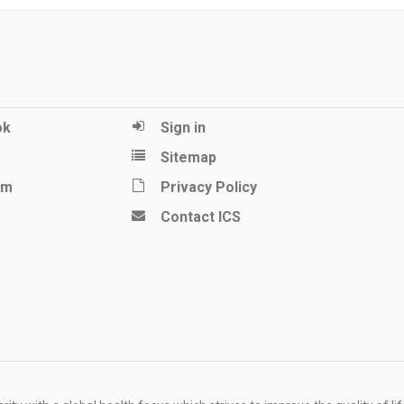
ok
Sign in
Sitemap
am
Privacy Policy
Contact ICS