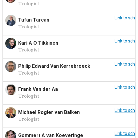
Urologist
Link to sche
Tufan Tarcan
Urologist
Link to sche
Kari A O Tikkinen
Urologist
Link to sche
Philip Edward Van Kerrebroeck
Urologist
Link to sche
Frank Van der Aa
Urologist
Link to sche
Michael Rogier van Balken
Urologist
Link to sche
Gommert A van Koeveringe