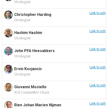
Urologist
Link to sche
Christopher Harding
Urologist
Link to sche
Hashim Hashim
Urologist
Link to sche
John PFA Heesakkers
Urologist
Link to sche
Ervin Kocjancic
Urologist
Link to sche
Giovanni Mosiello
ICS Committee Chair
Link to sche
Rien Johan Marien Nijman