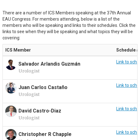
There are a number of ICS Members speaking at the 37th Annual
EAU Congress. For members attending, below is a list of the
members who will be speaking and links to their schedules. Click the
links to see when they will be speaking and what topics they will be
covering:
ICS Member
Schedule a
Link to sche
Salvador Arlandis Guzmán
Urologist
Link to sche
Juan Carlos Castaño
Urologist
Link to sche
David Castro-Diaz
Urologist
Link to sche
Christopher R Chapple