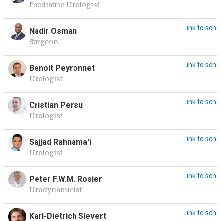
Paediatric Urologist
Link to sche
Nadir Osman
Surgeon
Link to sche
Benoit Peyronnet
Urologist
Link to sche
Cristian Persu
Urologist
Link to sche
Sajjad Rahnama'i
Urologist
Link to sche
Peter F.W.M. Rosier
Urodynamicist
Link to sche
Karl-Dietrich Sievert