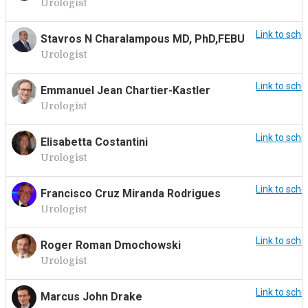
Urologist
Link to sche
Stavros N Charalampous MD, PhD,FEBU
Urologist
Link to sche
Emmanuel Jean Chartier-Kastler
Urologist
Link to sche
Elisabetta Costantini
Urologist
Link to sche
Francisco Cruz Miranda Rodrigues
Urologist
Link to sche
Roger Roman Dmochowski
Urologist
Link to sche
Marcus John Drake