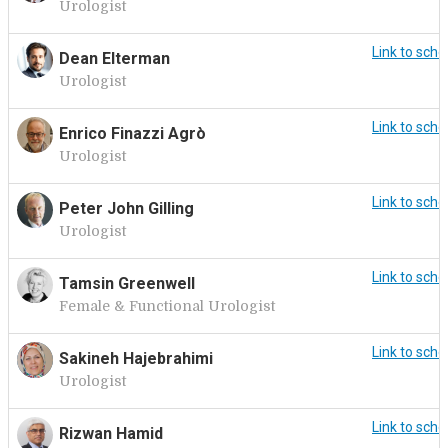
Urologist
Link to sche
Dean Elterman
Urologist
Link to sche
Enrico Finazzi Agrò
Urologist
Link to sche
Peter John Gilling
Urologist
Link to sche
Tamsin Greenwell
Female & Functional Urologist
Link to sche
Sakineh Hajebrahimi
Urologist
Link to sche
Rizwan Hamid