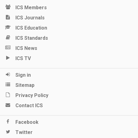
ICS Members
ICS Journals
ICS Education
ICS Standards
ICS News
ICS TV
Sign in
Sitemap
Privacy Policy
Contact ICS
Facebook
Twitter