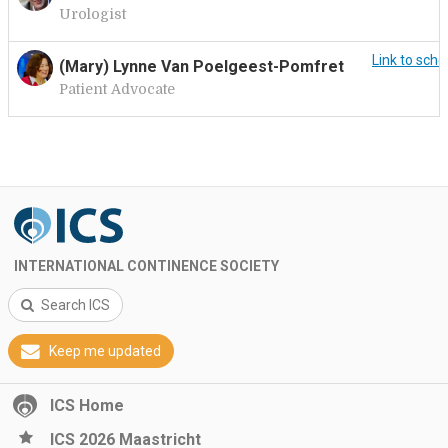
Urologist
Link to sche
(Mary) Lynne Van Poelgeest-Pomfret
Patient Advocate
INTERNATIONAL CONTINENCE SOCIETY
Search ICS
Keep me updated
ICS Home
ICS 2026 Maastricht