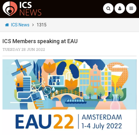
ICS News
1315
ICS Members speaking at EAU
TUESDAY 28 JUN 2022