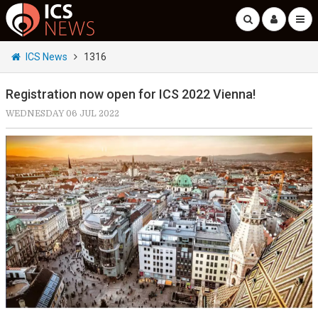
ICS News
1316
Registration now open for ICS 2022 Vienna!
WEDNESDAY 06 JUL 2022