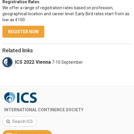
Registration Rates
We offer a range of registration rates based on profession,
geographical location and career level. Early Bird rates start from as
low as €100.
REGISTER NOW
Related links
ICS 2022 Vienna
7-10 September
INTERNATIONAL CONTINENCE SOCIETY
Search ICS