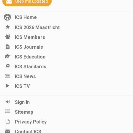
Keep me updated
ICS Home
ICS 2026 Maastricht
ICS Members
ICS Journals
ICS Education
ICS Standards
ICS News
ICS TV
Sign in
Sitemap
Privacy Policy
Contact ICS