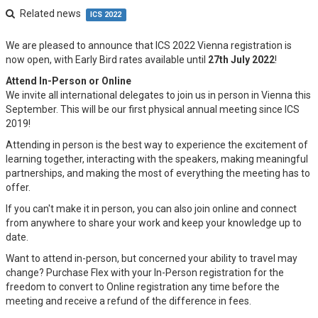
Related news
ICS 2022
We are pleased to announce that ICS 2022 Vienna registration is
now open, with Early Bird rates available until
27th July 2022
!
Attend In-Person or Online
We invite all international delegates to join us in person in Vienna this
September. This will be our first physical annual meeting since ICS
2019!
Attending in person is the best way to experience the excitement of
learning together, interacting with the speakers, making meaningful
partnerships, and making the most of everything the meeting has to
offer.
If you can't make it in person, you can also join online and connect
from anywhere to share your work and keep your knowledge up to
date.
Want to attend in-person, but concerned your ability to travel may
change? Purchase Flex with your In-Person registration for the
freedom to convert to Online registration any time before the
meeting and receive a refund of the difference in fees.