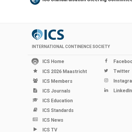
INTERNATIONAL CONTINENCE SOCIETY
ICS Home
Facebo
Twitter
ICS 2026 Maastricht
Instagr
ICS Members
LinkedIn
ICS Journals
ICS Education
ICS Standards
ICS News
ICS TV