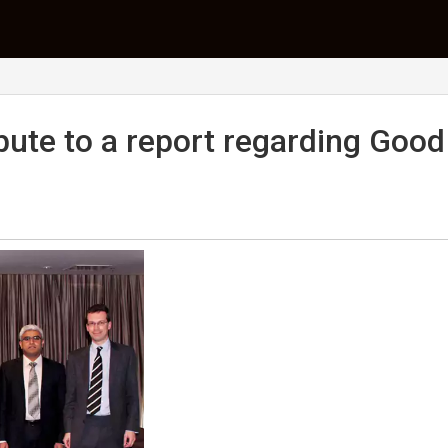
bute to a report regarding Good