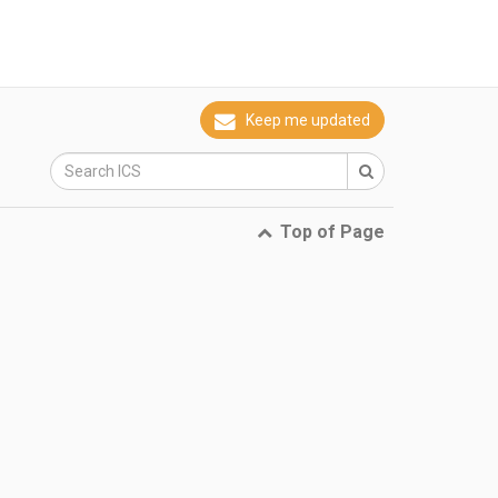
Keep me updated
Top of Page