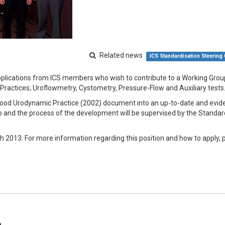
Related news
ICS Standardisation Steering
pplications from ICS members who wish to contribute to a Working Grou
Practices; Uroflowmetry, Cystometry, Pressure-Flow and Auxiliary tests
S Good Urodynamic Practice (2002) document into an up-to-date and evid
p and the process of the development will be supervised by the Standar
h 2013. For more information regarding this position and how to apply, 
e