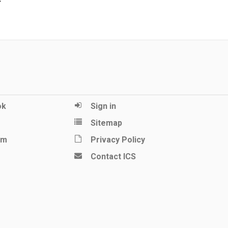
ok
Sign in
Sitemap
am
Privacy Policy
Contact ICS