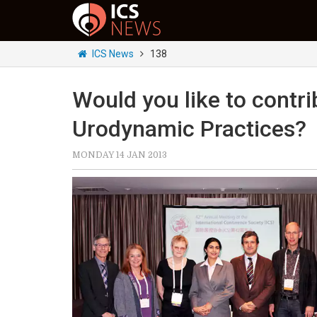
ICS News
138
Would you like to contri
Urodynamic Practices?
MONDAY 14 JAN 2013