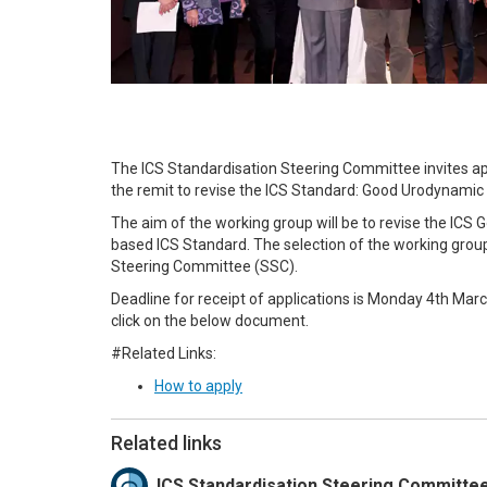
The ICS Standardisation Steering Committee invites a
the remit to revise the ICS Standard: Good Urodynamic 
The aim of the working group will be to revise the IC
based ICS Standard. The selection of the working grou
Steering Committee (SSC).
Deadline for receipt of applications is Monday 4th Marc
click on the below document.
#Related Links:
How to apply
Related links
ICS Standardisation Steering Committe