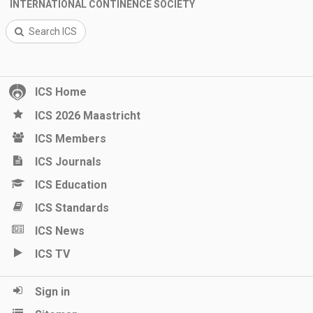
INTERNATIONAL CONTINENCE SOCIETY
Search ICS
ICS Home
ICS 2026 Maastricht
ICS Members
ICS Journals
ICS Education
ICS Standards
ICS News
ICS TV
Sign in