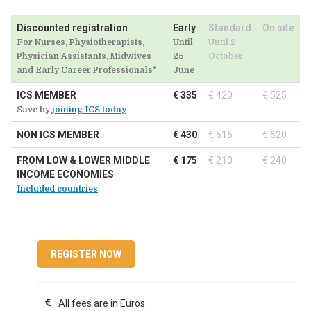
Discounted registration
Early
Standard
On site
For Nurses, Physiotherapists,
Until
Until 2
Physician Assistants, Midwives
25
October
and Early Career Professionals*
June
ICS MEMBER
€ 335
€ 420
€ 525
Save by
joining ICS today
NON ICS MEMBER
€ 430
€ 515
€ 620
FROM LOW & LOWER MIDDLE
€ 175
€ 210
€ 240
INCOME ECONOMIES
Included countries
REGISTER NOW
All fees are in Euros.