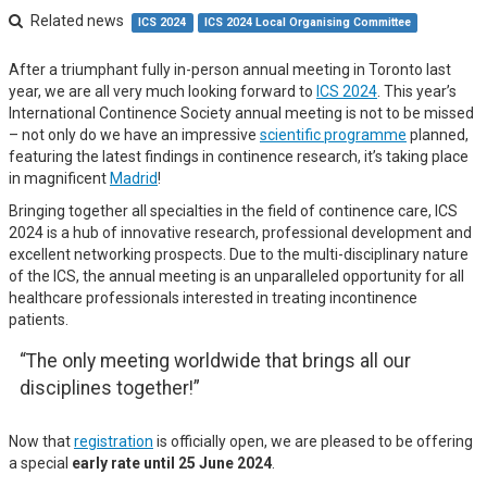
Related news
ICS 2024
ICS 2024 Local Organising Committee
After a triumphant fully in-person annual meeting in Toronto last
year, we are all very much looking forward to
ICS 2024
. This year’s
International Continence Society annual meeting is not to be missed
– not only do we have an impressive
scientific programme
planned,
featuring the latest findings in continence research, it’s taking place
in magnificent
Madrid
!
Bringing together all specialties in the field of continence care, ICS
2024 is a hub of innovative research, professional development and
excellent networking prospects. Due to the multi-disciplinary nature
of the ICS, the annual meeting is an unparalleled opportunity for all
healthcare professionals interested in treating incontinence
patients.
“The only meeting worldwide that brings all our
disciplines together!”
Now that
registration
is officially open, we are pleased to be offering
a special
early rate until 25 June 2024
.