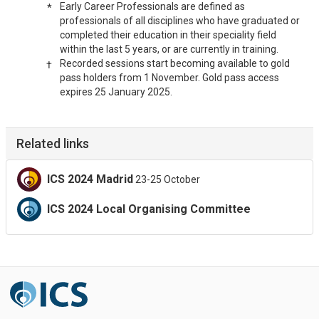
Early Career Professionals are defined as
*
professionals of all disciplines who have graduated or
completed their education in their speciality field
within the last 5 years, or are currently in training.
Recorded sessions start becoming available to gold
†
pass holders from 1 November. Gold pass access
expires 25 January 2025.
Related links
ICS 2024 Madrid
23-25 October
ICS 2024 Local Organising Committee