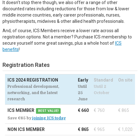
It doesn’t stop there though, we also offer a range of other
discounted rates including reductions for those from low & lower
middle income countries, early career professionals, nurses,
physiotherapists, midwives & other allied health professionals.
And, of course, ICS Members receive a lower rate across all
registration options. Not a member? Purchase ICS membership to
secure yourself some great savings, plus a whole host of
ICS
benefits
!
Registration Rates
ICS 2024 REGISTRATION
Early
Standard
On site
Professional development,
Until
Until 2
networking, and the latest
25
October
research
June
ICS MEMBER
€ 660
€ 760
€ 865
BEST VALUE!
Save €65 by
joining ICS today
NON ICS MEMBER
€ 865
€ 965
€ 1,020