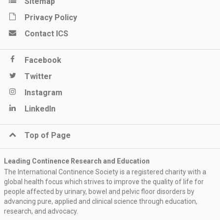
Sitemap
Privacy Policy
Contact ICS
Facebook
Twitter
Instagram
LinkedIn
Top of Page
Leading Continence Research and Education
The International Continence Society is a registered charity with a
global health focus which strives to improve the quality of life for
people affected by urinary, bowel and pelvic floor disorders by
advancing pure, applied and clinical science through education,
research, and advocacy.