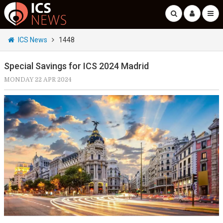
ICS News
1448
Special Savings for ICS 2024 Madrid
MONDAY 22 APR 2024