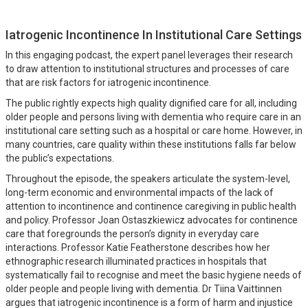
Iatrogenic Incontinence In Institutional Care Settings
In this engaging podcast, the expert panel leverages their research
to draw attention to institutional structures and processes of care
that are risk factors for iatrogenic incontinence.
The public rightly expects high quality dignified care for all, including
older people and persons living with dementia who require care in an
institutional care setting such as a hospital or care home. However, in
many countries, care quality within these institutions falls far below
the public’s expectations.
Throughout the episode, the speakers articulate the system-level,
long-term economic and environmental impacts of the lack of
attention to incontinence and continence caregiving in public health
and policy. Professor Joan Ostaszkiewicz advocates for continence
care that foregrounds the person’s dignity in everyday care
interactions. Professor Katie Featherstone describes how her
ethnographic research illuminated practices in hospitals that
systematically fail to recognise and meet the basic hygiene needs of
older people and people living with dementia. Dr Tiina Vaittinnen
argues that iatrogenic incontinence is a form of harm and injustice