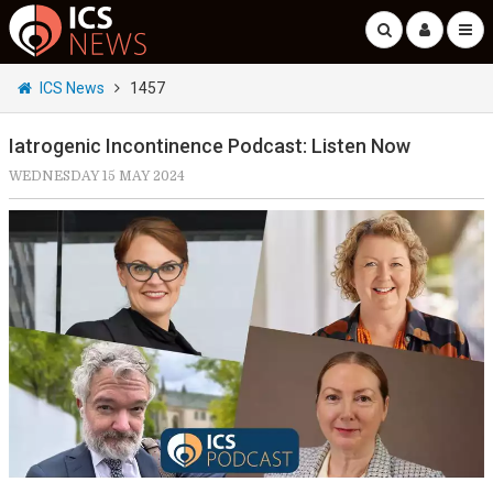
ICS News
1457
Iatrogenic Incontinence Podcast: Listen Now
WEDNESDAY 15 MAY 2024