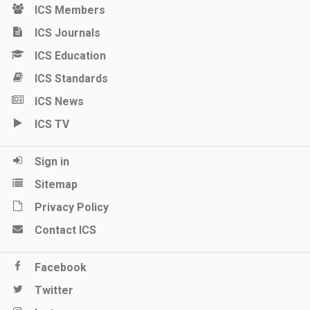
ICS Members
ICS Journals
ICS Education
ICS Standards
ICS News
ICS TV
Sign in
Sitemap
Privacy Policy
Contact ICS
Facebook
Twitter