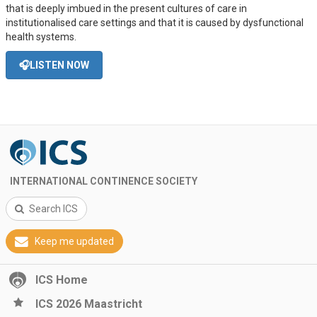
that is deeply imbued in the present cultures of care in
institutionalised care settings and that it is caused by dysfunctional
health systems.
🎧LISTEN NOW
INTERNATIONAL CONTINENCE SOCIETY
Search ICS
Keep me updated
ICS Home
ICS 2026 Maastricht