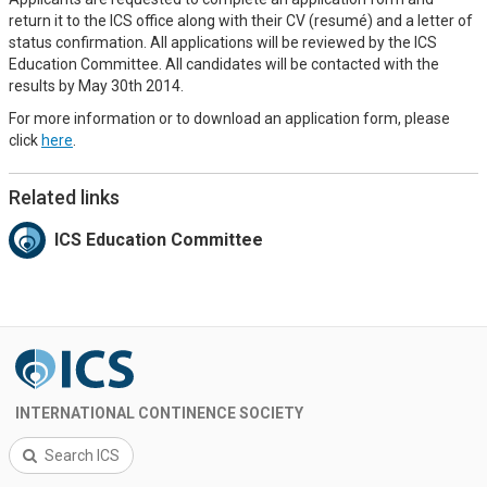
return it to the ICS office along with their CV (resumé) and a letter of
status confirmation. All applications will be reviewed by the ICS
Education Committee. All candidates will be contacted with the
results by May 30th 2014.
For more information or to download an application form, please
click
here
.
Related links
ICS Education Committee
INTERNATIONAL CONTINENCE SOCIETY
Search ICS