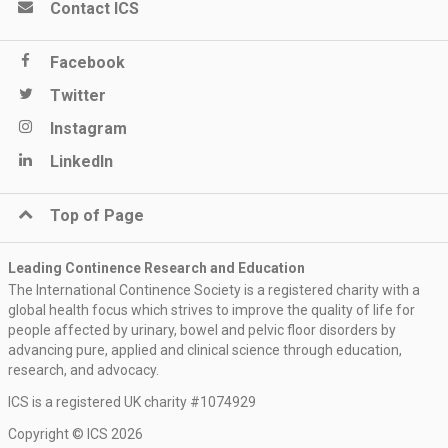
Contact ICS
Facebook
Twitter
Instagram
LinkedIn
Top of Page
Leading Continence Research and Education
The International Continence Society is a registered charity with a
global health focus which strives to improve the quality of life for
people affected by urinary, bowel and pelvic floor disorders by
advancing pure, applied and clinical science through education,
research, and advocacy.
ICS is a registered UK charity #1074929
Keep me updated
Copyright © ICS 2026