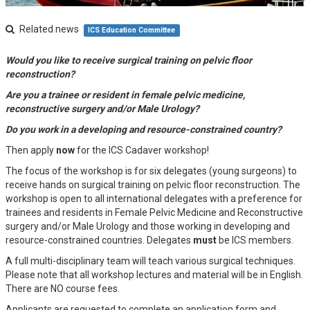
Related news
ICS Education Committee
Would you like to receive surgical training on pelvic floor
reconstruction?
Are you a trainee or resident in female pelvic medicine,
reconstructive surgery and/or Male Urology?
Do you work in a developing and resource-constrained country?
Then apply
now
for the ICS Cadaver workshop!
The focus of the workshop is for six delegates (young surgeons) to
receive hands on surgical training on pelvic floor reconstruction. The
workshop is open to all international delegates with a preference for
trainees and residents in Female Pelvic Medicine and Reconstructive
surgery and/or Male Urology and those working in developing and
resource-constrained countries. Delegates
must
be ICS members.
A full multi-disciplinary team will teach various surgical techniques.
Please note that all workshop lectures and material will be in English.
There are NO course fees.
Applicants are requested to complete an application form and