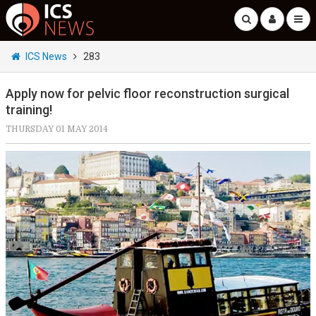
ICS News
283
Apply now for pelvic floor reconstruction surgical
training!
THURSDAY 01 MAY 2014