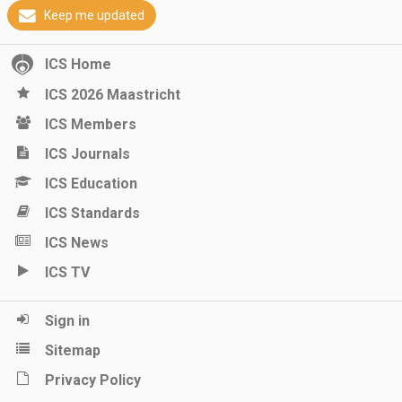
Keep me updated
ICS Home
ICS 2026 Maastricht
ICS Members
ICS Journals
ICS Education
ICS Standards
ICS News
ICS TV
Sign in
Sitemap
Privacy Policy