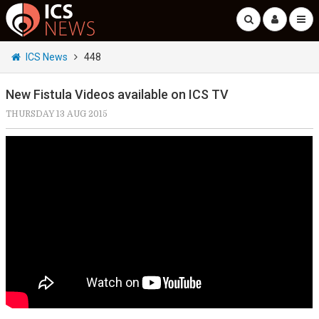
ICS News
448
New Fistula Videos available on ICS TV
THURSDAY 13 AUG 2015