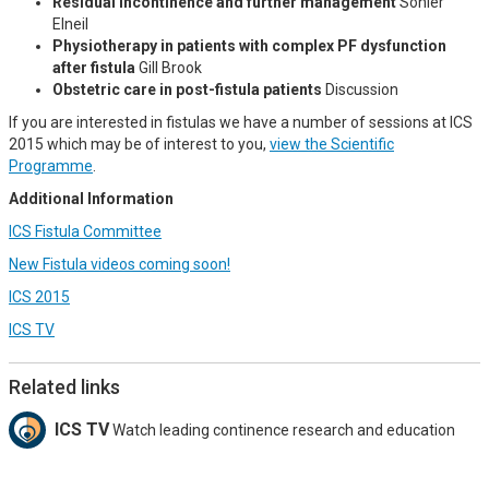
Residual incontinence and further management
Sohier
Elneil
Physiotherapy in patients with complex PF dysfunction
after fistula
Gill Brook
Obstetric care in post-fistula patients
Discussion
If you are interested in fistulas we have a number of sessions at ICS
2015 which may be of interest to you,
view the Scientific
Programme
.
Additional Information
ICS Fistula Committee
New Fistula videos coming soon!
ICS 2015
ICS TV
Related links
ICS TV
Watch leading continence research and education