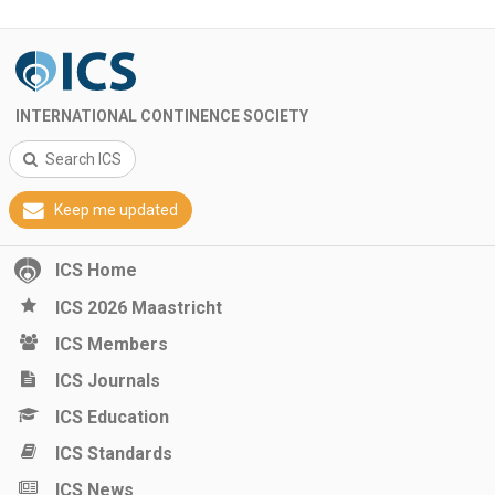
INTERNATIONAL CONTINENCE SOCIETY
Search ICS
Keep me updated
ICS Home
ICS 2026 Maastricht
ICS Members
ICS Journals
ICS Education
ICS Standards
ICS News