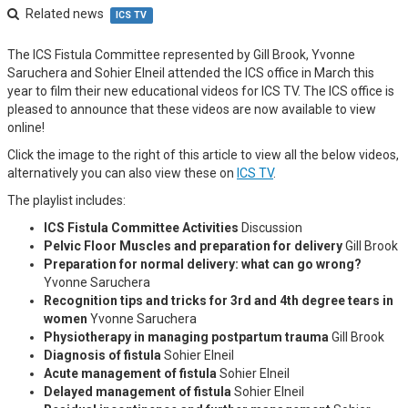
Related news
ICS TV
The ICS Fistula Committee represented by Gill Brook, Yvonne
Saruchera and Sohier Elneil attended the ICS office in March this
year to film their new educational videos for ICS TV. The ICS office is
pleased to announce that these videos are now available to view
online!
Click the image to the right of this article to view all the below videos,
alternatively you can also view these on
ICS TV
.
The playlist includes:
ICS Fistula Committee Activities
Discussion
Pelvic Floor Muscles and preparation for delivery
Gill Brook
Preparation for normal delivery: what can go wrong?
Yvonne Saruchera
Recognition tips and tricks for 3rd and 4th degree tears in
women
Yvonne Saruchera
Physiotherapy in managing postpartum trauma
Gill Brook
Diagnosis of fistula
Sohier Elneil
Acute management of fistula
Sohier Elneil
Delayed management of fistula
Sohier Elneil