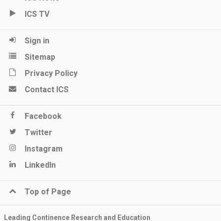
ICS TV
Sign in
Sitemap
Privacy Policy
Contact ICS
Facebook
Twitter
Instagram
LinkedIn
Top of Page
Leading Continence Research and Education