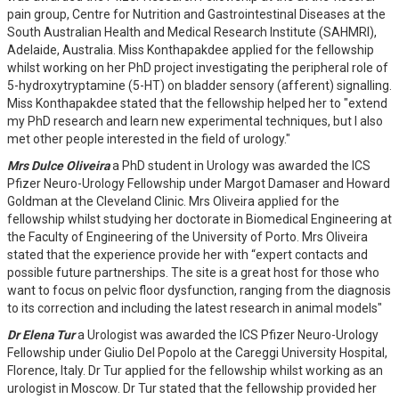
pain group, Centre for Nutrition and Gastrointestinal Diseases at the
South Australian Health and Medical Research Institute (SAHMRI),
Adelaide, Australia. Miss Konthapakdee applied for the fellowship
whilst working on her PhD project investigating the peripheral role of
5-hydroxytryptamine (5-HT) on bladder sensory (afferent) signalling.
Miss Konthapakdee stated that the fellowship helped her to "extend
my PhD research and learn new experimental techniques, but I also
met other people interested in the field of urology."
Mrs Dulce Oliveira
a PhD student in Urology was awarded the ICS
Pfizer Neuro-Urology Fellowship under Margot Damaser and Howard
Goldman at the Cleveland Clinic. Mrs Oliveira applied for the
fellowship whilst studying her doctorate in Biomedical Engineering at
the Faculty of Engineering of the University of Porto. Mrs Oliveira
stated that the experience provide her with “expert contacts and
possible future partnerships. The site is a great host for those who
want to focus on pelvic floor dysfunction, ranging from the diagnosis
to its correction and including the latest research in animal models"
Dr Elena Tur
a Urologist was awarded the ICS Pfizer Neuro-Urology
Fellowship under Giulio Del Popolo at the Careggi University Hospital,
Florence, Italy. Dr Tur applied for the fellowship whilst working as an
urologist in Moscow. Dr Tur stated that the fellowship provided her