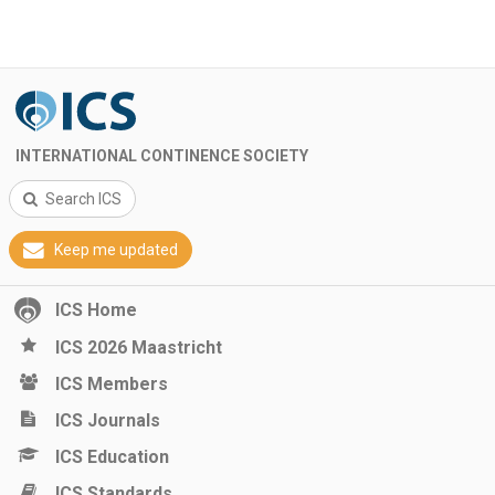
INTERNATIONAL CONTINENCE SOCIETY
Search ICS
Keep me updated
ICS Home
ICS 2026 Maastricht
ICS Members
ICS Journals
ICS Education
ICS Standards