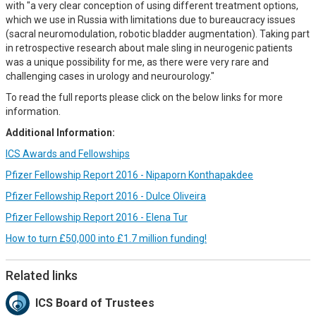
with "a very clear conception of using different treatment options,
which we use in Russia with limitations due to bureaucracy issues
(sacral neuromodulation, robotic bladder augmentation). Taking part
in retrospective research about male sling in neurogenic patients
was a unique possibility for me, as there were very rare and
challenging cases in urology and neurourology."
To read the full reports please click on the below links for more
information.
Additional Information:
ICS Awards and Fellowships
Pfizer Fellowship Report 2016 - Nipaporn Konthapakdee
Pfizer Fellowship Report 2016 - Dulce Oliveira
Pfizer Fellowship Report 2016 - Elena Tur
How to turn £50,000 into £1.7 million funding!
Related links
ICS Board of Trustees