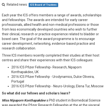
Related news
ICS Board of Trustees
Each year the ICS offers members a range of awards, scholarships
and fellowships. The awards are intended for early career
professionals, allied health and non-medical professions or those
from less economically developed countries who wish to further
their clinical, research or practice experience related to bladder or
bowel care. The goal of the award programme is to encourage
career development, networking, evidence-based practice and
research collaboration.
Three ICS members recently completed their studies at their host
centres and share their experiences with their ICS colleagues:
2016 ICS Pfizer Fellowship- Research, Nipaporn
Konthapakdee, UK
2016 ICS Pfizer Fellowshp - Urodynamics, Dulce Oliveira,
Portugal
2016 ICS Pfizer Fellowship - Neuro-Urology, Elena Tur, Moscow
So what did our fellows and scholars learn?
Miss Nipaporn Konthapakdee
a PhD student in Biomedical Science
was awarded the Pfizer Research Fellowship at the at the visceral