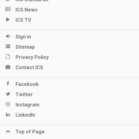
ICS News
ICS TV
Sign in
Sitemap
Privacy Policy
Contact ICS
Facebook
Twitter
Instagram
LinkedIn
Top of Page