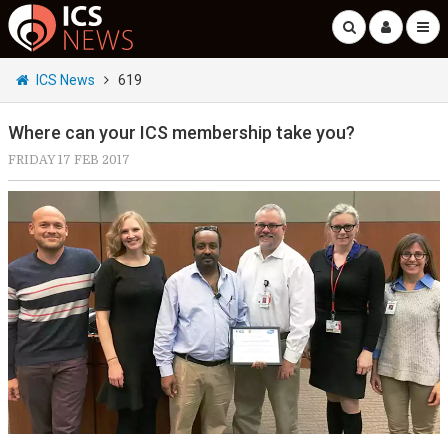
ICS News
619
Where can your ICS membership take you?
FRIDAY 17 FEB 2017