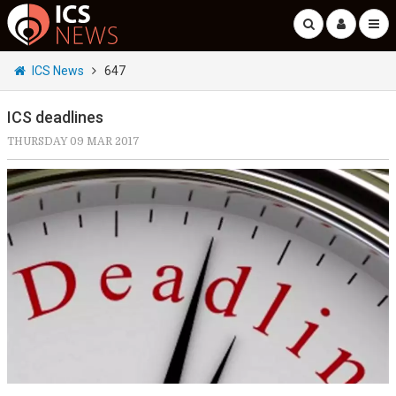
ICS News
647
ICS deadlines
THURSDAY 09 MAR 2017