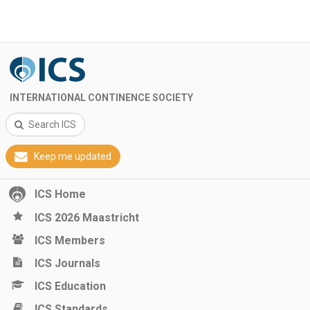
INTERNATIONAL CONTINENCE SOCIETY
Search ICS
Keep me updated
ICS Home
ICS 2026 Maastricht
ICS Members
ICS Journals
ICS Education
ICS Standards