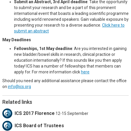
Submit an Abstract, 3rd April deadline
: Take the opportunity
to submit your research and be a part of this prominent
international event that boasts a leading scientific programme
including world renowned speakers. Gain valuable exposure by
presenting your research to a diverse audience.
Click here to
submit an abstract
May Deadlines
Fellowships, 1st May deadline
: Are you interested in gaining
new bladder/bowel skills in research, clinical practice or
education internationally? If this sounds like you then apply
today! ICS has a number of fellowships that members can
apply for. For more information click
here
Should you need any additional assistance please contact the office
on
info@ics.org
Related links
ICS 2017 Florence
12-15 September
ICS Board of Trustees