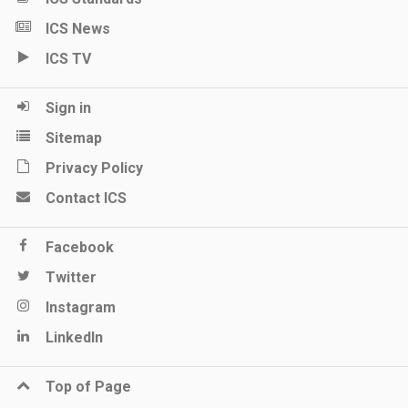
ICS News
ICS TV
Sign in
Sitemap
Privacy Policy
Contact ICS
Facebook
Twitter
Instagram
LinkedIn
Top of Page