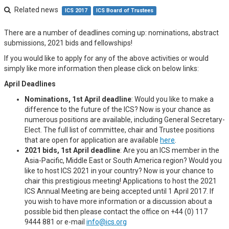
Related news
ICS 2017
ICS Board of Trustees
There are a number of deadlines coming up: nominations, abstract
submissions, 2021 bids and fellowships!
If you would like to apply for any of the above activities or would
simply like more information then please click on below links:
April Deadlines
Nominations, 1st April deadline
: Would you like to make a
difference to the future of the ICS? Now is your chance as
numerous positions are available, including General Secretary-
Elect. The full list of committee, chair and Trustee positions
that are open for application are available
here
.
2021 bids, 1st April deadline
: Are you an ICS member in the
Asia-Pacific, Middle East or South America region? Would you
like to host ICS 2021 in your country? Now is your chance to
chair this prestigious meeting! Applications to host the 2021
ICS Annual Meeting are being accepted until 1 April 2017. If
you wish to have more information or a discussion about a
possible bid then please contact the office on +44 (0) 117
9444 881 or e-mail
info@ics.org