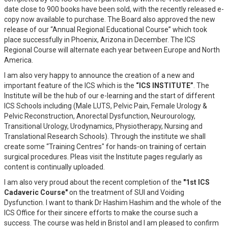
date close to 900 books have been sold, with the recently released e-
copy now available to purchase. The Board also approved the new
release of our “Annual Regional Educational Course” which took
place successfully in Phoenix, Arizona in December. The ICS
Regional Course will alternate each year between Europe and North
America.
I am also very happy to announce the creation of a new and
important feature of the ICS which is the
“ICS INSTITUTE”
. The
Institute will be the hub of our e-learning and the start of different
ICS Schools including (Male LUTS, Pelvic Pain, Female Urology &
Pelvic Reconstruction, Anorectal Dysfunction, Neurourology,
Transitional Urology, Urodynamics, Physiotherapy, Nursing and
Translational Research Schools). Through the institute we shall
create some “Training Centres" for hands-on training of certain
surgical procedures. Pleas visit the Institute pages regularly as
content is continually uploaded.
I am also very proud about the recent completion of the
"1st ICS
Cadaveric Course"
on the treatment of SUI and Voiding
Dysfunction. I want to thank Dr Hashim Hashim and the whole of the
ICS Office for their sincere efforts to make the course such a
success. The course was held in Bristol and I am pleased to confirm