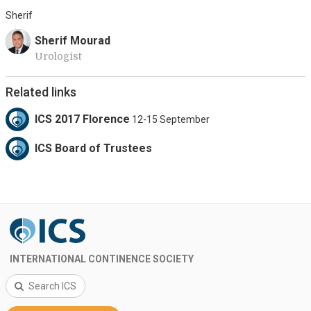
Sherif
Sherif Mourad
Urologist
Related links
ICS 2017 Florence
12-15 September
ICS Board of Trustees
INTERNATIONAL CONTINENCE SOCIETY
Search ICS