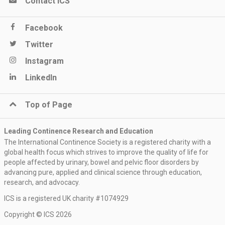
Contact ICS
Facebook
Twitter
Instagram
LinkedIn
Top of Page
Leading Continence Research and Education
The International Continence Society is a registered charity with a
global health focus which strives to improve the quality of life for
people affected by urinary, bowel and pelvic floor disorders by
advancing pure, applied and clinical science through education,
research, and advocacy.
ICS is a registered UK charity #1074929
Keep me updated
Copyright © ICS 2026