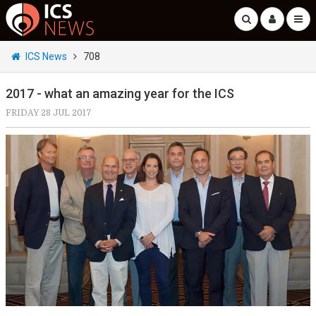
ICS News
708
2017 - what an amazing year for the ICS
FRIDAY 28 JUL 2017