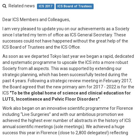
Related news
ICS 2017
ICS Board of Trustees
Dear ICS Members and Colleagues,
I am very pleased to update you on our achievements as a Society
since I started my term of office as ICS General Secretary. These
successes could not have happened without the great help of the
ICS Board of Trustees and the ICS Office.
As soon as we departed Tokyo last year we began a rapid, dedicated
and systematic programme to upscale the ICS into a more robust
Society from all aspects. This was supported by extending our
strategic planning, which has been successfully tested during the
past 4 years. Following a strategic review meeting in February 2017,
the Board agreed that the new primary aim for 2017 - 2022 is for the
ICS
"To be the global home of science and clinical education for
LUTS, Incontinence and Pelvic Floor Disorders"
.
Work also began on an innovative scientific programme for Florence
including “Live Surgeries” and with our ambitious promotion we
achieved the highest ever number of abstracts in the history of ICS
annual scientific meetings (sole meetings). We achieved a huge
success this year in Florence (close to 2,800 delegates!) reflecting