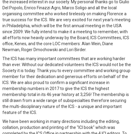
the increased interest in our society. My personal thanks go to Giulio
Del Popolo, Enrico Finazzi Agro, Marco Soligo and all the local
organising committee who worked tirelessly on making Florence a
true success for the ICS. We are very excited for next year's meeting
in Philadelphia, which will be the first annual meeting in the USA
since 2009. We fully intend to make it a meeting to remember, with
all efforts now heavily underway by the Board, ICS Committees, ICS
office, Kenes, and the core LOC members: Alan Wein, Diane
Newman, Roger Dmochowski and Lori Birder.
The ICS has many important committees that are working harder
than ever. Without our dedicated volunteers the ICS would not be the
Society it is today. Thank you to every committee and working group
member for their dedication and generous efforts on behalf of the
ICS. We are also proud to confirm a significant increase in
membership numbers in 2017 to give the ICS the highest
membership total in its 46 year history at 3,256! The membership is
still drawn from a wide range of subspecialties therefore securing
the multi-disciplinary nature of the ICS - a unique and important
feature of the ICS.
We have been working in many directions including the editing,
collation, production and printing of the "ICI book" which was
completed by the ICS Office in partnership with the 4 ICI editors. To