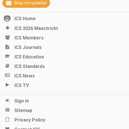
Keep me updated
ICS Home
ICS 2026 Maastricht
ICS Members
ICS Journals
ICS Education
ICS Standards
ICS News
ICS TV
Sign in
Sitemap
Privacy Policy