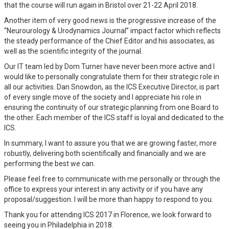
that the course will run again in Bristol over 21-22 April 2018.
Another item of very good news is the progressive increase of the
“Neurourology & Urodynamics Journal” impact factor which reflects
the steady performance of the Chief Editor and his associates, as
well as the scientific integrity of the journal.
Our IT team led by Dom Turner have never been more active and I
would like to personally congratulate them for their strategic role in
all our activities. Dan Snowdon, as the ICS Executive Director, is part
of every single move of the society and I appreciate his role in
ensuring the continuity of our strategic planning from one Board to
the other. Each member of the ICS staff is loyal and dedicated to the
ICS.
In summary, I want to assure you that we are growing faster, more
robustly, delivering both scientifically and financially and we are
performing the best we can.
Please feel free to communicate with me personally or through the
office to express your interest in any activity or if you have any
proposal/suggestion. I will be more than happy to respond to you.
Thank you for attending ICS 2017 in Florence, we look forward to
seeing you in Philadelphia in 2018.