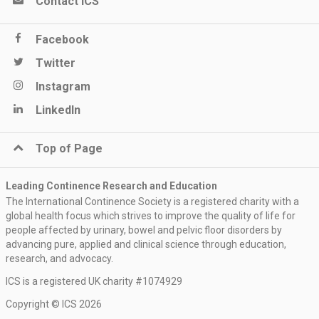
Contact ICS
Facebook
Twitter
Instagram
LinkedIn
Top of Page
Leading Continence Research and Education
The International Continence Society is a registered charity with a
global health focus which strives to improve the quality of life for
people affected by urinary, bowel and pelvic floor disorders by
advancing pure, applied and clinical science through education,
research, and advocacy.
ICS is a registered UK charity #1074929
Keep me updated
Copyright © ICS 2026