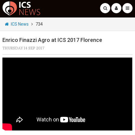
ICS News
734
Enrico Finazzi Agro at ICS 2017 Florence
THURSDAY 14 SEP 2017