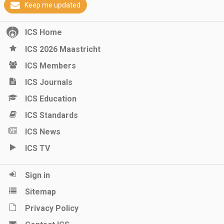
Keep me updated
ICS Home
ICS 2026 Maastricht
ICS Members
ICS Journals
ICS Education
ICS Standards
ICS News
ICS TV
Sign in
Sitemap
Privacy Policy