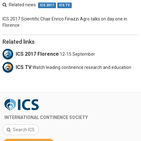
Related news
ICS 2017
ICS TV
ICS 2017 Scientific Chair Enrico Finazzi Agro talks on day one in
Florence
Related links
ICS 2017 Florence
12-15 September
ICS TV
Watch leading continence research and education
INTERNATIONAL CONTINENCE SOCIETY
Search ICS