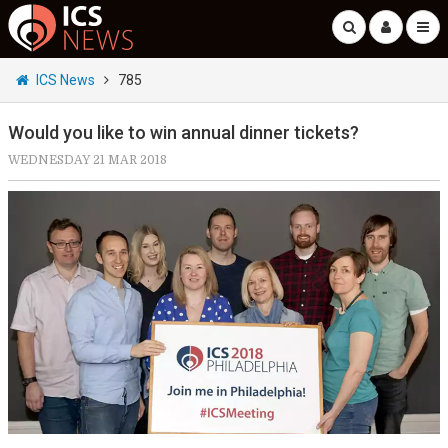
ICS News
785
Would you like to win annual dinner tickets?
WEDNESDAY 21 MAR 2018