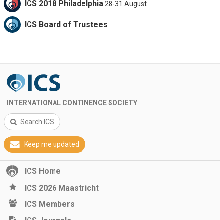
ICS 2018 Philadelphia
28-31 August
ICS Board of Trustees
INTERNATIONAL CONTINENCE SOCIETY
Search ICS
Keep me updated
ICS Home
ICS 2026 Maastricht
ICS Members