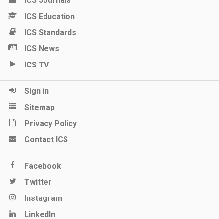
ICS Journals
ICS Education
ICS Standards
ICS News
ICS TV
Sign in
Sitemap
Privacy Policy
Contact ICS
Facebook
Twitter
Instagram
LinkedIn