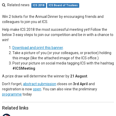
Related news
ICS 2018
ICS Board of Trustees
Win 2 tickets for the Annual Dinner by encouraging friends and
colleagues to join you at ICS.
Help make ICS 2018 the most successful meeting yet! Follow the
below 3 easy steps to join our competition and be in with a chance to
win!
Download and print this banner
.
Take a picture of you (or your colleagues, or practice) holding
this image (like the attached image of the ICS office.)
Post your picture on social media tagging ICS with the hashtag
#ICSMeeting
A prize draw will determine the winner by
21 August
.
Don't forget,
abstract submission
closes on
3rd April
and
registration is now
open
. You can also view the preliminary
programme
today
Related links