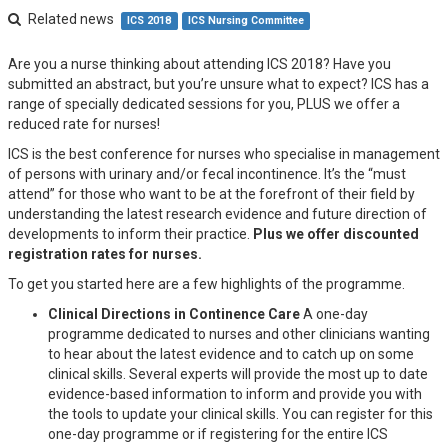
Related news
ICS 2018
ICS Nursing Committee
Are you a nurse thinking about attending ICS 2018? Have you
submitted an abstract, but you’re unsure what to expect? ICS has a
range of specially dedicated sessions for you, PLUS we offer a
reduced rate for nurses!
ICS is the best conference for nurses who specialise in management
of persons with urinary and/or fecal incontinence. It’s the “must
attend” for those who want to be at the forefront of their field by
understanding the latest research evidence and future direction of
developments to inform their practice.
Plus we offer discounted
registration rates for nurses.
To get you started here are a few highlights of the programme.
Clinical Directions in Continence Care
A one-day
programme dedicated to nurses and other clinicians wanting
to hear about the latest evidence and to catch up on some
clinical skills. Several experts will provide the most up to date
evidence-based information to inform and provide you with
the tools to update your clinical skills. You can register for this
one-day programme or if registering for the entire ICS