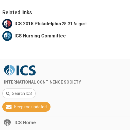
Related links
ICS 2018 Philadelphia
28-31 August
ICS Nursing Committee
INTERNATIONAL CONTINENCE SOCIETY
Search ICS
Keep me updated
ICS Home