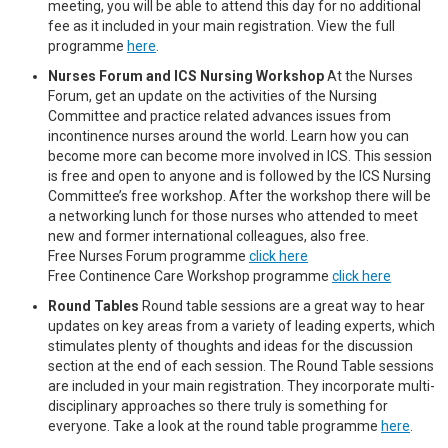
meeting, you will be able to attend this day for no additional
fee as it included in your main registration. View the full
programme
here
.
Nurses Forum and ICS Nursing Workshop
At the Nurses
Forum, get an update on the activities of the Nursing
Committee and practice related advances issues from
incontinence nurses around the world. Learn how you can
become more can become more involved in ICS. This session
is free and open to anyone and is followed by the ICS Nursing
Committee’s free workshop. After the workshop there will be
a networking lunch for those nurses who attended to meet
new and former international colleagues, also free.
Free Nurses Forum programme
click here
Free Continence Care Workshop programme
click here
Round Tables
Round table sessions are a great way to hear
updates on key areas from a variety of leading experts, which
stimulates plenty of thoughts and ideas for the discussion
section at the end of each session. The Round Table sessions
are included in your main registration. They incorporate multi-
disciplinary approaches so there truly is something for
everyone. Take a look at the round table programme
here
.