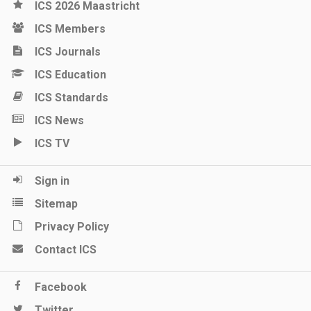
ICS 2026 Maastricht
ICS Members
ICS Journals
ICS Education
ICS Standards
ICS News
ICS TV
Sign in
Sitemap
Privacy Policy
Contact ICS
Facebook
Twitter