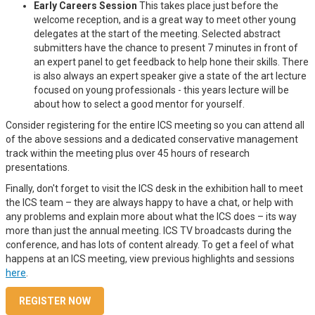
Early Careers Session
This takes place just before the
welcome reception, and is a great way to meet other young
delegates at the start of the meeting. Selected abstract
submitters have the chance to present 7 minutes in front of
an expert panel to get feedback to help hone their skills. There
is also always an expert speaker give a state of the art lecture
focused on young professionals - this years lecture will be
about how to select a good mentor for yourself.
Consider registering for the entire ICS meeting so you can attend all
of the above sessions and a dedicated conservative management
track within the meeting plus over 45 hours of research
presentations.
Finally, don't forget to visit the ICS desk in the exhibition hall to meet
the ICS team – they are always happy to have a chat, or help with
any problems and explain more about what the ICS does – its way
more than just the annual meeting. ICS TV broadcasts during the
conference, and has lots of content already. To get a feel of what
happens at an ICS meeting, view previous highlights and sessions
here
.
REGISTER NOW