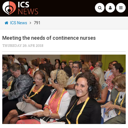
ICS News
791
Meeting the needs of continence nurses
THURSDAY 26 APR 2018