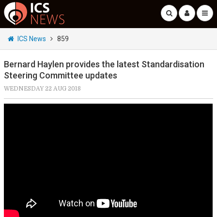
ICS News
859
Bernard Haylen provides the latest Standardisation
Steering Committee updates
WEDNESDAY 22 AUG 2018