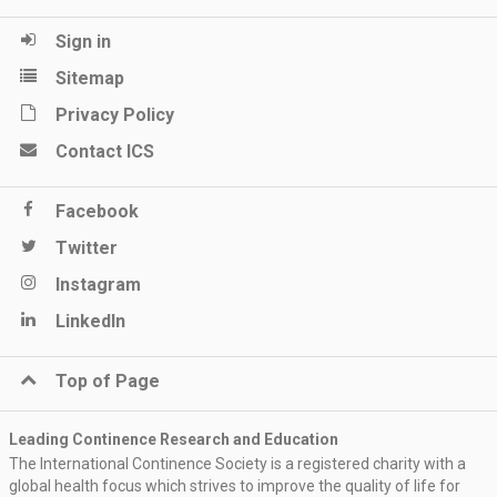
Sign in
Sitemap
Privacy Policy
Contact ICS
Facebook
Twitter
Instagram
LinkedIn
Top of Page
Leading Continence Research and Education
The International Continence Society is a registered charity with a
global health focus which strives to improve the quality of life for