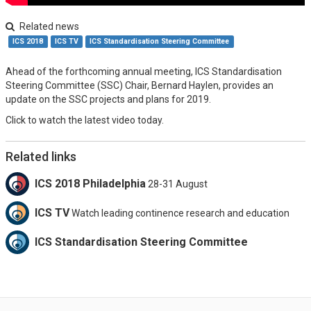
Related news
ICS 2018
ICS TV
ICS Standardisation Steering Committee
Ahead of the forthcoming annual meeting, ICS Standardisation
Steering Committee (SSC) Chair, Bernard Haylen, provides an
update on the SSC projects and plans for 2019.
Click to watch the latest video today.
Related links
ICS 2018 Philadelphia
28-31 August
ICS TV
Watch leading continence research and education
ICS Standardisation Steering Committee