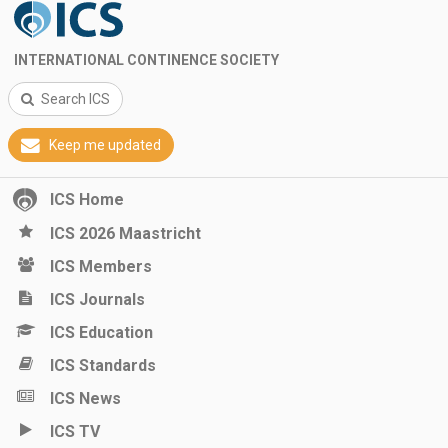
INTERNATIONAL CONTINENCE SOCIETY
Search ICS
Keep me updated
ICS Home
ICS 2026 Maastricht
ICS Members
ICS Journals
ICS Education
ICS Standards
ICS News
ICS TV