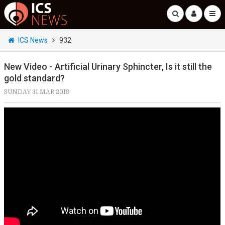
ICS News
932
New Video - Artificial Urinary Sphincter, Is it still the
gold standard?
SUNDAY 31 MAR 2019