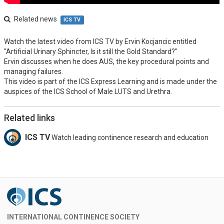
Related news
ICS TV
Watch the latest video from ICS TV by Ervin Kocjancic entitled
"Artificial Urinary Sphincter, Is it still the Gold Standard?"
Ervin discusses when he does AUS, the key procedural points and
managing failures.
This video is part of the ICS Express Learning and is made under the
auspices of the ICS School of Male LUTS and Urethra.
Related links
ICS TV
Watch leading continence research and education
INTERNATIONAL CONTINENCE SOCIETY