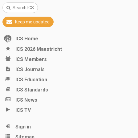
Search ICS
Keep me updated
ICS Home
ICS 2026 Maastricht
ICS Members
ICS Journals
ICS Education
ICS Standards
ICS News
ICS TV
Sign in
Sitemap