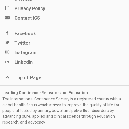
Privacy Policy
Contact ICS
Facebook
Twitter
Instagram
LinkedIn
Top of Page
Leading Continence Research and Education
The International Continence Society is a registered charity with a
global health focus which strives to improve the quality of life for
people affected by urinary, bowel and pelvic floor disorders by
advancing pure, applied and clinical science through education,
research, and advocacy.