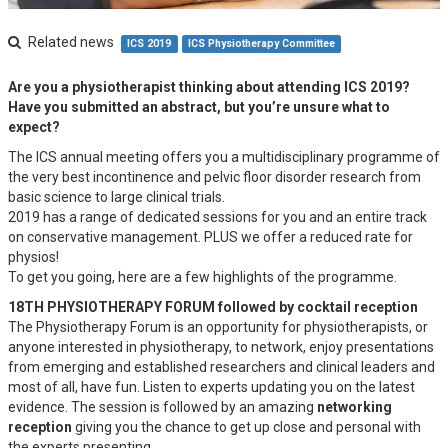
Related news
ICS 2019
ICS Physiotherapy Committee
Are you a physiotherapist thinking about attending ICS 2019?
Have you submitted an abstract, but you’re unsure what to
expect?
The ICS annual meeting offers you a multidisciplinary programme of
the very best incontinence and pelvic floor disorder research from
basic science to large clinical trials.
2019 has a range of dedicated sessions for you and an entire track
on conservative management. PLUS we offer a reduced rate for
physios!
To get you going, here are a few highlights of the programme.
18TH PHYSIOTHERAPY FORUM followed by cocktail reception
The Physiotherapy Forum is an opportunity for physiotherapists, or
anyone interested in physiotherapy, to network, enjoy presentations
from emerging and established researchers and clinical leaders and
most of all, have fun. Listen to experts updating you on the latest
evidence. The session is followed by an amazing
networking
reception
giving you the chance to get up close and personal with
the experts presenting.