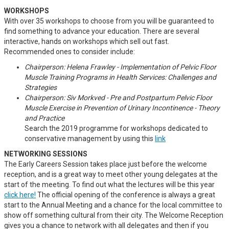
WORKSHOPS
With over 35 workshops to choose from you will be guaranteed to
find something to advance your education. There are several
interactive, hands on workshops which sell out fast.
Recommended ones to consider include:
Chairperson: Helena Frawley - Implementation of Pelvic Floor
Muscle Training Programs in Health Services: Challenges and
Strategies
Chairperson: Siv Morkved - Pre and Postpartum Pelvic Floor
Muscle Exercise in Prevention of Urinary Incontinence - Theory
and Practice
Search the 2019 programme for workshops dedicated to
conservative management by using this
link
NETWORKING SESSIONS
The Early Careers Session takes place just before the welcome
reception, and is a great way to meet other young delegates at the
start of the meeting. To find out what the lectures will be this year
click here!
The official opening of the conference is always a great
start to the Annual Meeting and a chance for the local committee to
show off something cultural from their city. The Welcome Reception
gives you a chance to network with all delegates and then if you