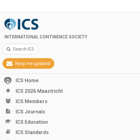
INTERNATIONAL CONTINENCE SOCIETY
Search ICS
Keep me updated
ICS Home
ICS 2026 Maastricht
ICS Members
ICS Journals
ICS Education
ICS Standards