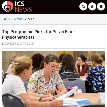
ICS News
937
Top Programme Picks for Pelvic Floor
Physiotherapists!
MONDAY 15 APR 2019