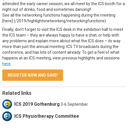
attended the early career session, we all meet by the ICS booth for a
night out of drinks, food and sometimes dancing!!
See all the networking functions happening during the meeting
[here] (/2019/highlightsnetworking/networkingfunctions)
Finally, don't forget to visit the ICS desk in the exhibition hall to meet
the ICS team – they are always happy to have a chat, or help with
any problems and explain more about what the ICS does – its way
more than just the annual meeting. ICS TV broadcasts during the
conference, and has lots of content already. To get a feel of what
happens at an ICS meeting, view previous highlights and sessions
here
.
REGISTER NOW AND SAVE!
Related links
ICS 2019 Gothenburg
3-6 September
ICS Physiotherapy Committee