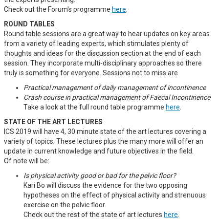
Check out the Forum's programme
here
.
ROUND TABLES
Round table sessions are a great way to hear updates on key areas
from a variety of leading experts, which stimulates plenty of
thoughts and ideas for the discussion section at the end of each
session. They incorporate multi-disciplinary approaches so there
truly is something for everyone. Sessions not to miss are
Practical management of daily management of incontinence
Crash course in practical management of Faecal Incontinence
Take a look at the full round table programme
here
.
STATE OF THE ART LECTURES
ICS 2019 will have 4, 30 minute state of the art lectures covering a
variety of topics. These lectures plus the many more will offer an
update in current knowledge and future objectives in the field.
Of note will be:
Is physical activity good or bad for the pelvic floor?
Kari Bo will discuss the evidence for the two opposing
hypotheses on the effect of physical activity and strenuous
exercise on the pelvic floor.
Check out the rest of the state of art lectures
here
.