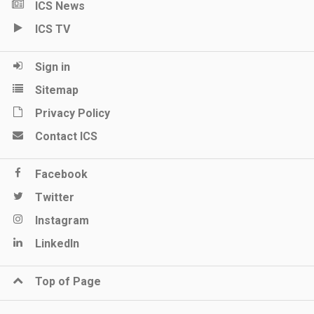
ICS News
ICS TV
Sign in
Sitemap
Privacy Policy
Contact ICS
Facebook
Twitter
Instagram
LinkedIn
Top of Page