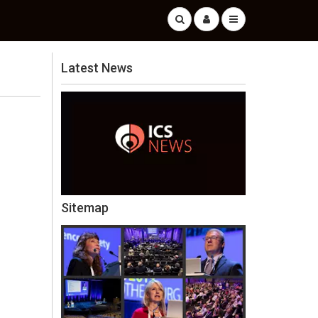
Latest News
Sitemap