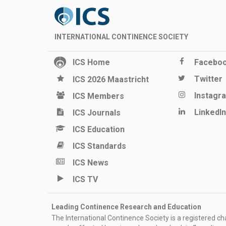
INTERNATIONAL CONTINENCE SOCIETY
ICS Home
Facebo
Twitter
ICS 2026 Maastricht
Instagr
ICS Members
LinkedIn
ICS Journals
ICS Education
ICS Standards
ICS News
ICS TV
Leading Continence Research and Education
The International Continence Society is a registered char