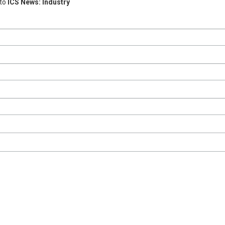
 to
ICS News: Industry