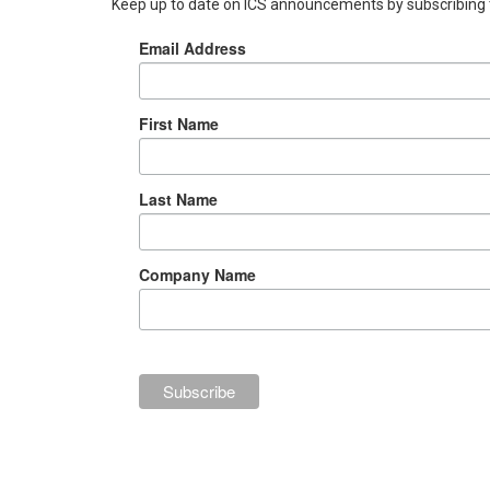
Keep up to date on ICS announcements by subscribing