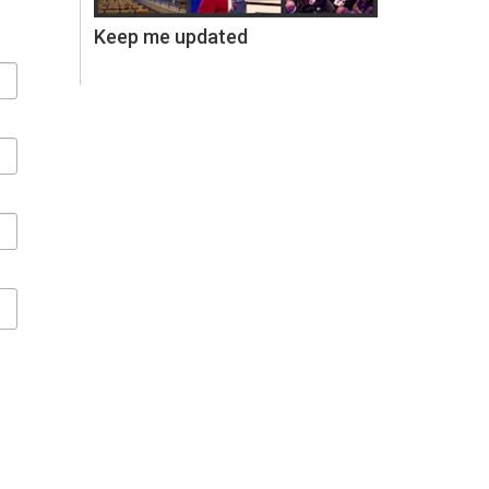
Keep me updated