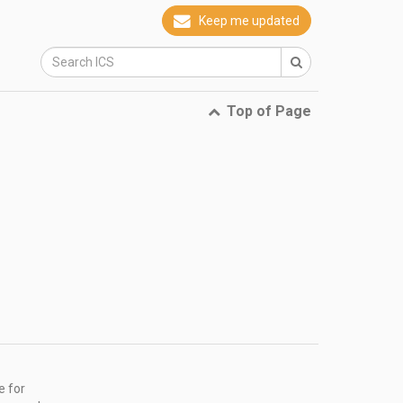
Keep me updated
Top of Page
e for