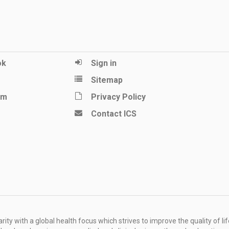
ok
Sign in
Sitemap
am
Privacy Policy
Contact ICS
ity with a global health focus which strives to improve the quality of lif