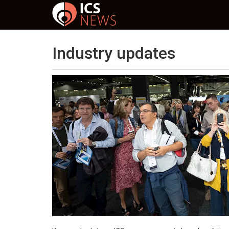
Industry updates