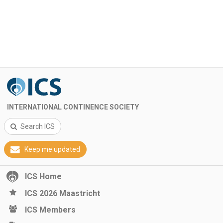
INTERNATIONAL CONTINENCE SOCIETY
Search ICS
Keep me updated
ICS Home
ICS 2026 Maastricht
ICS Members