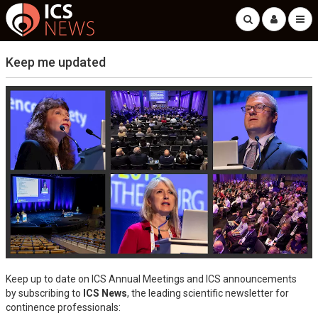
Keep me updated
Keep up to date on ICS Annual Meetings and ICS announcements
by subscribing to
ICS News
, the leading scientific newsletter for
continence professionals: