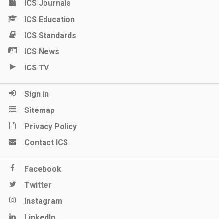
ICS Journals
ICS Education
ICS Standards
ICS News
ICS TV
Sign in
Sitemap
Privacy Policy
Contact ICS
Facebook
Twitter
Instagram
LinkedIn