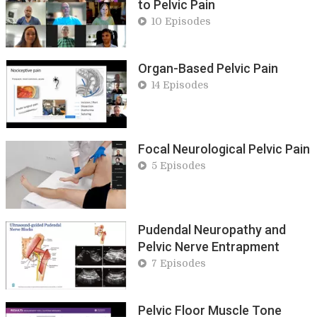
to Pelvic Pain
10 Episodes
Organ-Based Pelvic Pain
14 Episodes
Focal Neurological Pelvic Pain
5 Episodes
Pudendal Neuropathy and
Pelvic Nerve Entrapment
7 Episodes
Pelvic Floor Muscle Tone