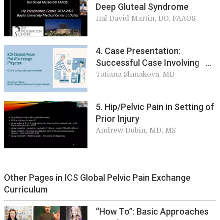
Deep Gluteal Syndrome
Hal David Martin, DO, FAAOS
4. Case Presentation:
Successful Case Involving
Broken Coccyx
Tatiana Shmakova, MD
5. Hip/Pelvic Pain in Setting of
Prior Injury
Andrew Dubin, MD, MS
Other Pages in ICS Global Pelvic Pain Exchange
Curriculum
“How To”: Basic Approaches