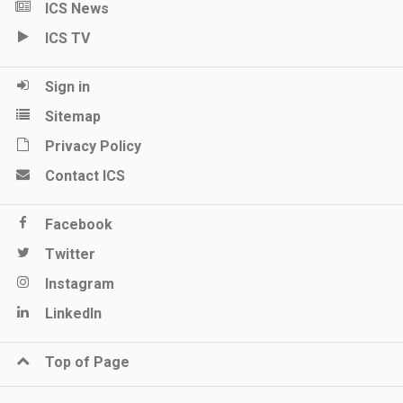
ICS News
ICS TV
Sign in
Sitemap
Privacy Policy
Contact ICS
Facebook
Twitter
Instagram
LinkedIn
Top of Page