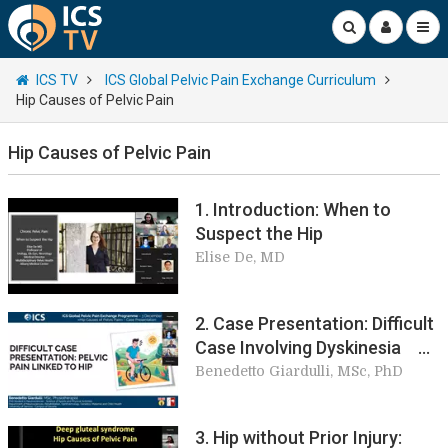
ICS TV
ICS Global Pelvic Pain Exchange Curriculum
Hip Causes of Pelvic Pain
Hip Causes of Pelvic Pain
1. Introduction: When to
Suspect the Hip
Elise De, MD
2. Case Presentation: Difficult
Case Involving Dyskinesia
Puborectalis
Benedetto Giardulli, MSc, PhD
3. Hip without Prior Injury: