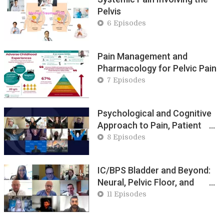
Pelvis
6 Episodes
Pain Management and
Pharmacology for Pelvic Pain
7 Episodes
Psychological and Cognitive
Approach to Pain, Patient
Empowerment
8 Episodes
IC/BPS Bladder and Beyond:
Neural, Pelvic Floor, and
Systemic Contributors
11 Episodes