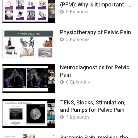
(PFM): Why is it important and
how to change it
5 Episodes
Physiotherapy of Pelvic Pain
5 Episodes
Neurodiagnostics for Pelvic
Pain
6 Episodes
TENS, Blocks, Stimulation,
and Pumps for Pelvic Pain
7 Episodes
Systemic Pain Involving the