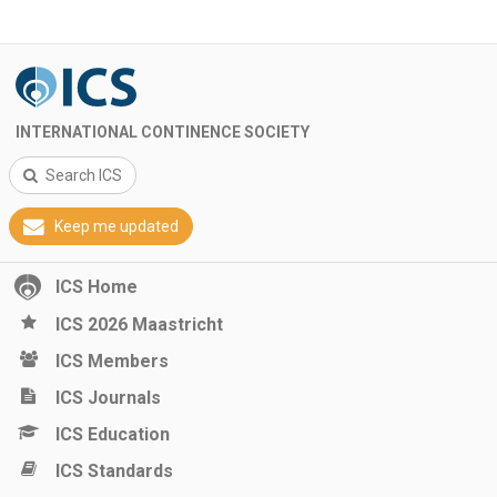
INTERNATIONAL CONTINENCE SOCIETY
Search ICS
Keep me updated
ICS Home
ICS 2026 Maastricht
ICS Members
ICS Journals
ICS Education
ICS Standards