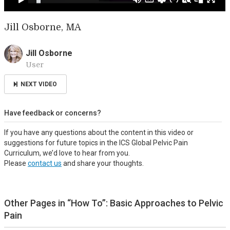
Jill Osborne, MA
Jill Osborne
User
NEXT VIDEO
Have feedback or concerns?
If you have any questions about the content in this video or
suggestions for future topics in the ICS Global Pelvic Pain
Curriculum, we’d love to hear from you.
Please
contact us
and share your thoughts.
Other Pages in “How To”: Basic Approaches to Pelvic
Pain