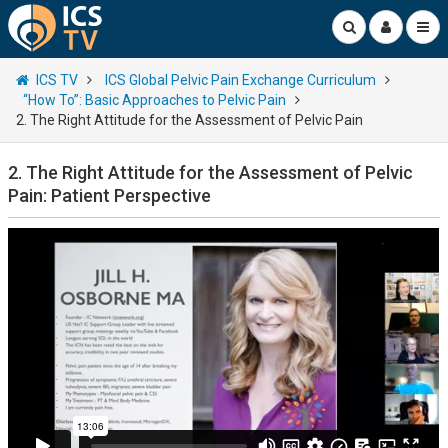
ICS TV
ICS Global Pelvic Pain Exchange Curriculum
“How To”: Basic Approaches to Pelvic Pain
2. The Right Attitude for the Assessment of Pelvic Pain
2. The Right Attitude for the Assessment of Pelvic
Pain: Patient Perspective