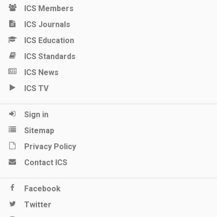
ICS Members
ICS Journals
ICS Education
ICS Standards
ICS News
ICS TV
Sign in
Sitemap
Privacy Policy
Contact ICS
Facebook
Twitter