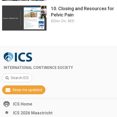
10. Closing and Resources for
Pelvic Pain
Elise De, MD
INTERNATIONAL CONTINENCE SOCIETY
Search ICS
Keep me updated
ICS Home
ICS 2026 Maastricht