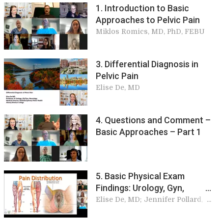
1. Introduction to Basic
Approaches to Pelvic Pain
Miklos Romics, MD, PhD, FEBU
3. Differential Diagnosis in
Pelvic Pain
Elise De, MD
4. Questions and Comment –
Basic Approaches – Part 1
5. Basic Physical Exam
Findings: Urology, Gyn,
Colorectal, Orthopedics, and
Elise De, MD; Jennifer Pollard,
MD; Peter Onody, MD; Andrew
Neuro
Dubin, MS, MD