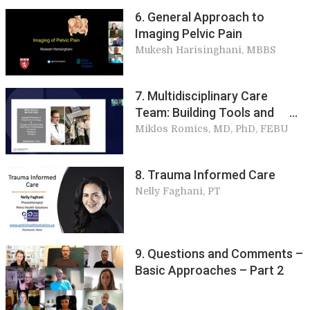
6. General Approach to
Imaging Pelvic Pain
Mukesh Harisinghani, MBBS
7. Multidisciplinary Care
Team: Building Tools and
Basic Approaches
Miklos Romics, MD, PhD, FEBU
8. Trauma Informed Care
Nelly Faghani, PT
9. Questions and Comments –
Basic Approaches – Part 2