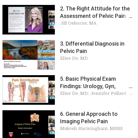
2. The Right Attitude for the
Assessment of Pelvic Pain:
Patient Perspective
Jill Osborne, MA
3. Differential Diagnosis in
Pelvic Pain
Elise De, MD
5. Basic Physical Exam
Findings: Urology, Gyn,
Colorectal, Orthopedics, and
Elise De, MD; Jennifer Pollard,
MD; Peter Onody, MD; Andrew
Neuro
Dubin, MS, MD
6. General Approach to
Imaging Pelvic Pain
Mukesh Harisinghani, MBBS