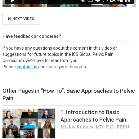
NEXT VIDEO
Have feedback or concerns?
If you have any questions about the content in this video or
suggestions for future topics in the ICS Global Pelvic Pain
Curriculum, we’d love to hear from you.
Please
contact us
and share your thoughts.
Other Pages in “How To”: Basic Approaches to Pelvic
Pain
1. Introduction to Basic
Approaches to Pelvic Pain
Miklos Romics, MD, PhD, FEBU