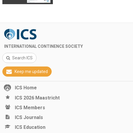
INTERNATIONAL CONTINENCE SOCIETY
Search ICS
Keep me updated
ICS Home
ICS 2026 Maastricht
ICS Members
ICS Journals
ICS Education