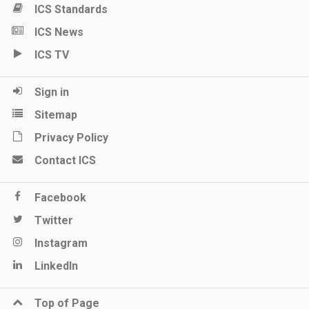
ICS Standards
ICS News
ICS TV
Sign in
Sitemap
Privacy Policy
Contact ICS
Facebook
Twitter
Instagram
LinkedIn
Top of Page