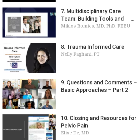
7. Multidisciplinary Care
Team: Building Tools and
Basic Approaches
Miklos Romics, MD, PhD, FEBU
8. Trauma Informed Care
Nelly Faghani, PT
9. Questions and Comments –
Basic Approaches – Part 2
10. Closing and Resources for
Pelvic Pain
Elise De, MD