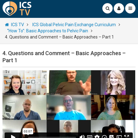
ICS TV
ICS Global Pelvic Pain Exchange Curriculum
“How To”: Basic Approaches to Pelvic Pain
4. Questions and Comment – Basic Approaches – Part 1
4. Questions and Comment – Basic Approaches –
Part 1